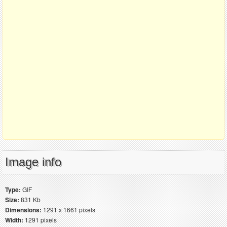
Image info
Type:
GIF
Size:
831 Kb
Dimensions:
1291 x 1661 pixels
Width:
1291 pixels