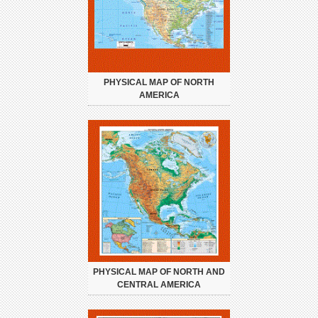
PHYSICAL MAP OF NORTH
AMERICA
PHYSICAL MAP OF NORTH AND
CENTRAL AMERICA