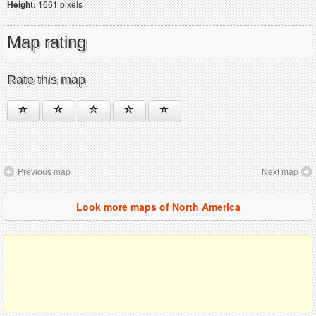
Height:
1661 pixels
Map rating
Rate this map
Previous map
Next map
Look more maps of North America