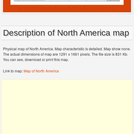
Description of North America map
Physical map of North America. Map characteristic is detailed. Map show none.
The actual dimensions of map are 1291 x 1661 pixels. The file size is 831 Kb.
You can see, download or print this map.
Link to map:
Map of North America