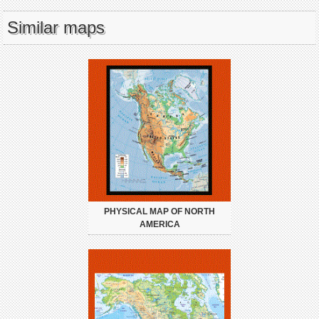
Similar maps
PHYSICAL MAP OF NORTH
AMERICA