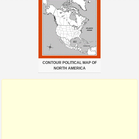
CONTOUR POLITICAL MAP OF
NORTH AMERICA