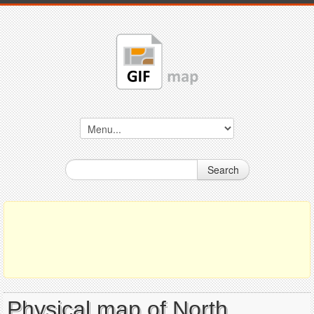
Search
Physical map of North