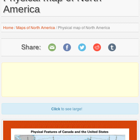
America
Home
/
Maps of North America
/
Physical map of North America
Share:
Click
to see large!