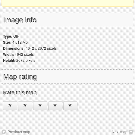
Image info
Type:
GIF
Size:
4.512 Mb
Dimensions:
4642 x 2672 pixels
Width:
4642 pixels
Height:
2672 pixels
Map rating
Rate this map
Previous map
Next map