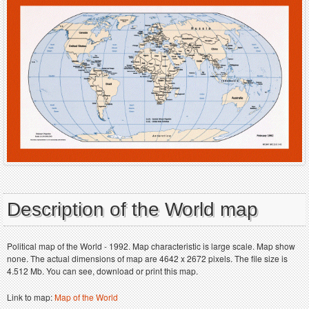
Description of the World map
Political map of the World - 1992. Map characteristic is large scale. Map show
none. The actual dimensions of map are 4642 x 2672 pixels. The file size is
4.512 Mb. You can see, download or print this map.
Link to map:
Map of the World