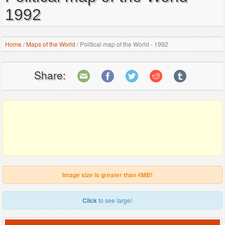
1992
Home
/
Maps of the World
/
Political map of the World - 1992
Share:
Image size is greater than 4MB!
Click
to see large!