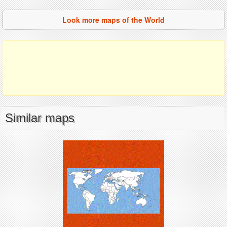
Look more maps of the World
Similar maps