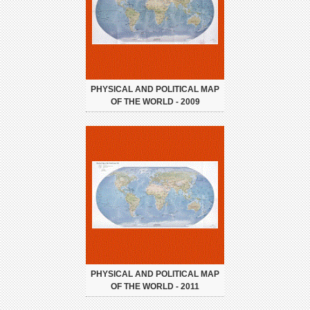
PHYSICAL AND POLITICAL MAP
OF THE WORLD - 2009
PHYSICAL AND POLITICAL MAP
OF THE WORLD - 2011