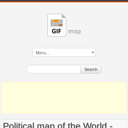
Search
Political map of the World -