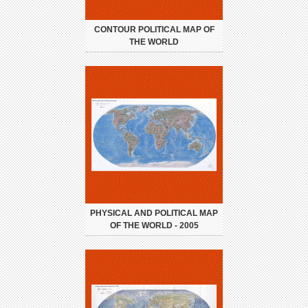
CONTOUR POLITICAL MAP OF
THE WORLD
PHYSICAL AND POLITICAL MAP
OF THE WORLD - 2005