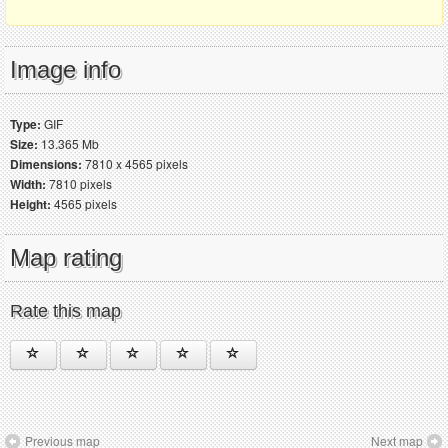
Image info
Type:
GIF
Size:
13.365 Mb
Dimensions:
7810 x 4565 pixels
Width:
7810 pixels
Height:
4565 pixels
Map rating
Rate this map
Previous map
Next map