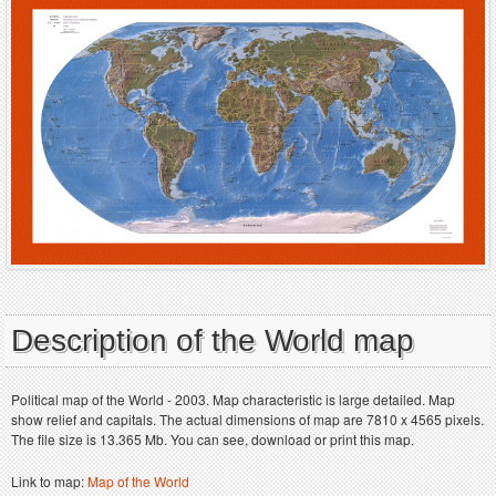
Description of the World map
Political map of the World - 2003. Map characteristic is large detailed. Map
show relief and capitals. The actual dimensions of map are 7810 x 4565 pixels.
The file size is 13.365 Mb. You can see, download or print this map.
Link to map:
Map of the World