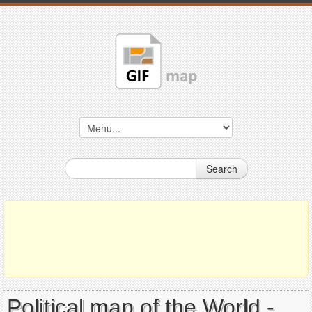
Search
Political map of the World -