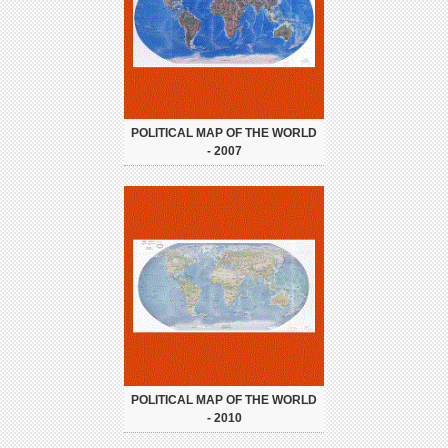
POLITICAL MAP OF THE WORLD
- 2007
POLITICAL MAP OF THE WORLD
- 2010