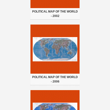
POLITICAL MAP OF THE WORLD
- 2002
POLITICAL MAP OF THE WORLD
- 2006