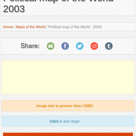
2003
Home
/
Maps of the World
/
Political map of the World - 2003
Share:
Image size is greater than 13MB!
Click
to see large!