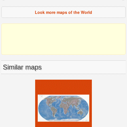
Look more maps of the World
Similar maps