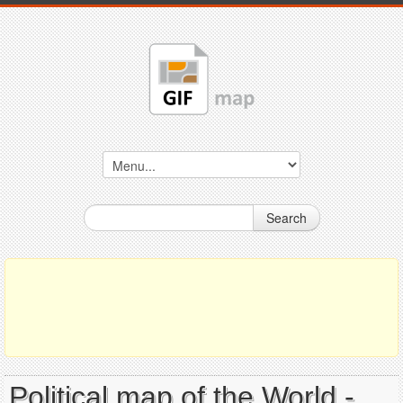
Search
Political map of the World -