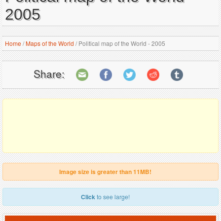
2005
Home
/
Maps of the World
/
Political map of the World - 2005
Share:
Image size is greater than 11MB!
Click
to see large!