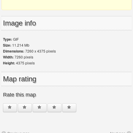
Image info
Type:
GIF
Size:
11.214 Mb
Dimensions:
7260 x 4375 pixels
Width:
7260 pixels
Height:
4375 pixels
Map rating
Rate this map