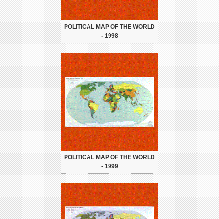
POLITICAL MAP OF THE WORLD
- 1998
POLITICAL MAP OF THE WORLD
- 1999