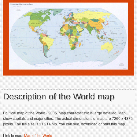
Description of the World map
Political map of the World - 2005. Map characteristic is large detailed. Map
show capitals and major cities. The actual dimensions of map are 7260 x 4375
pixels. The file size is 11.214 Mb. You can see, download or print this map.
Link to map:
Map of the World