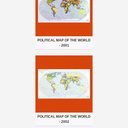
POLITICAL MAP OF THE WORLD
- 2001
POLITICAL MAP OF THE WORLD
- 2002