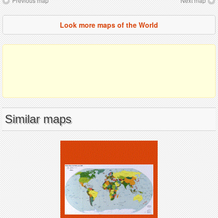
Previous map
Next map
Look more maps of the World
Similar maps