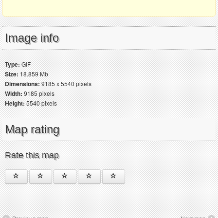
Image info
Type:
GIF
Size:
18.859 Mb
Dimensions:
9185 x 5540 pixels
Width:
9185 pixels
Height:
5540 pixels
Map rating
Rate this map