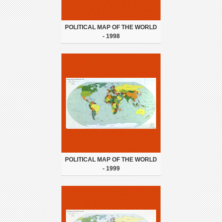
POLITICAL MAP OF THE WORLD
- 1998
POLITICAL MAP OF THE WORLD
- 1999