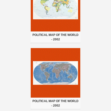
POLITICAL MAP OF THE WORLD
- 2002
POLITICAL MAP OF THE WORLD
- 2002