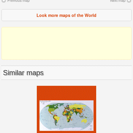
Previous map
Next map
Look more maps of the World
Similar maps