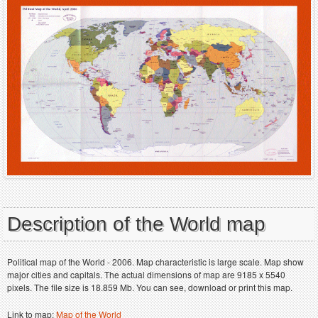
Description of the World map
Political map of the World - 2006. Map characteristic is large scale. Map show
major cities and capitals. The actual dimensions of map are 9185 x 5540
pixels. The file size is 18.859 Mb. You can see, download or print this map.
Link to map:
Map of the World