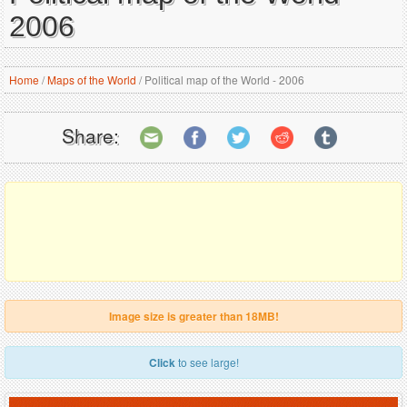
2006
Home
/
Maps of the World
/
Political map of the World - 2006
Share:
Image size is greater than 18MB!
Click
to see large!