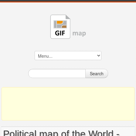
Search
Political map of the World -