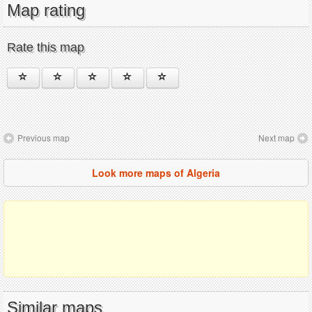
Map rating
Rate this map
Previous map
Next map
Look more maps of Algeria
Similar maps