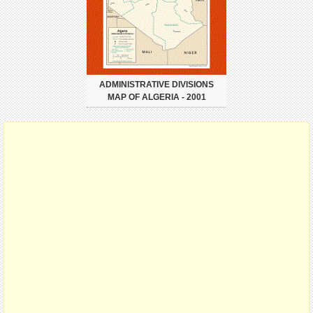
ADMINISTRATIVE DIVISIONS
MAP OF ALGERIA - 2001