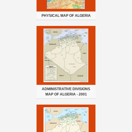
PHYSICAL MAP OF ALGERIA
ADMINISTRATIVE DIVISIONS
MAP OF ALGERIA - 2001