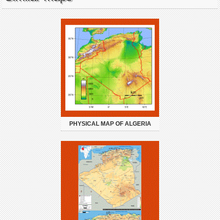
PHYSICAL MAP OF ALGERIA