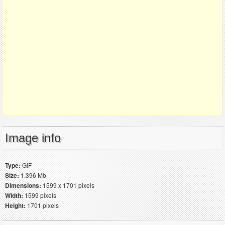
Image info
Type:
GIF
Size:
1.396 Mb
Dimensions:
1599 x 1701 pixels
Width:
1599 pixels
Height:
1701 pixels