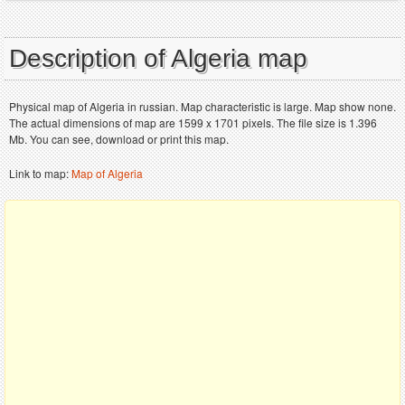
Description of Algeria map
Physical map of Algeria in russian. Map characteristic is large. Map show none.
The actual dimensions of map are 1599 x 1701 pixels. The file size is 1.396
Mb. You can see, download or print this map.
Link to map:
Map of Algeria