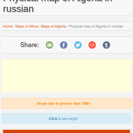
russian
Home
/
Maps of Africa
/
Maps of Algeria
/
Physical map of Algeria in russian
Share:
Image size is greater than 1MB!
Click
to see large!