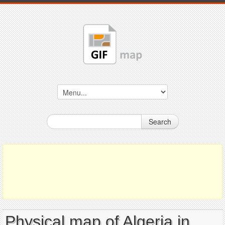
Search
Physical map of Algeria in