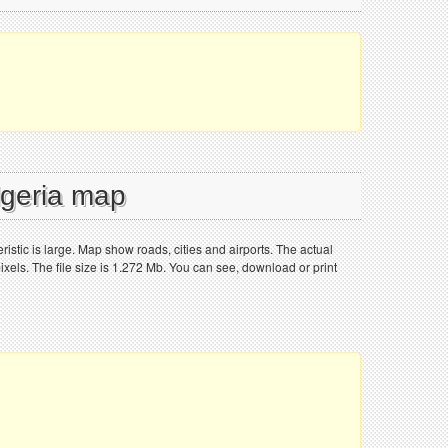
lgeria map
istic is large. Map show roads, cities and airports. The actual
els. The file size is 1.272 Mb. You can see, download or print