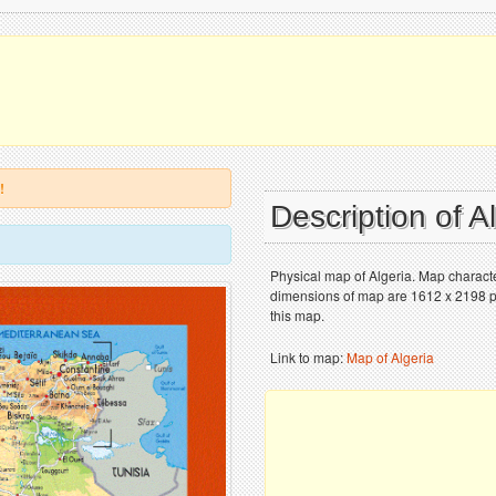
!
Description of A
Physical map of Algeria. Map character
dimensions of map are 1612 x 2198 pix
this map.
Link to map:
Map of Algeria