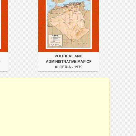
POLITICAL AND
F
ADMINISTRATIVE MAP OF
ALGERIA - 1979