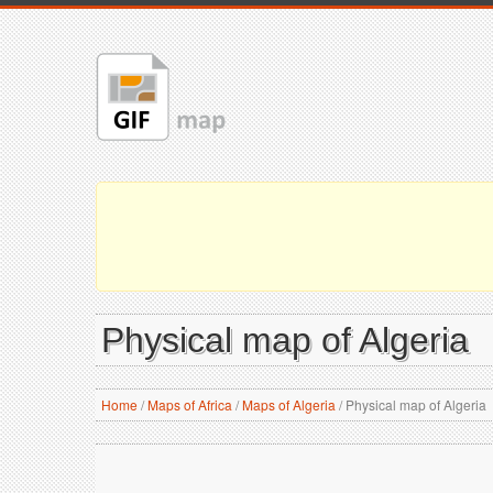
Physical map of Algeria
Home
/
Maps of Africa
/
Maps of Algeria
/
Physical map of Algeria