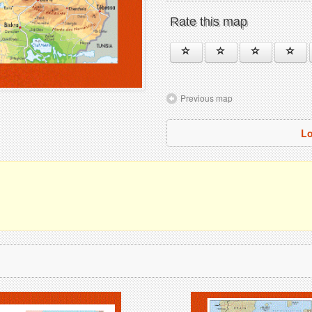
Rate this map
Previous map
Lo