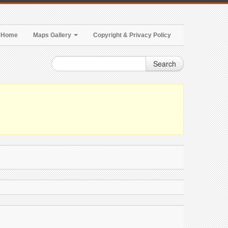
Home
Maps Gallery
Copyright & Privacy Policy
Search