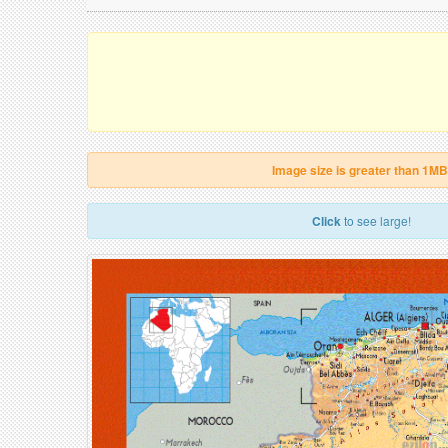
Image size is greater than 1MB
Click
to see large!