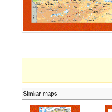
Similar maps