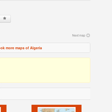
Next map
ok more maps of Algeria