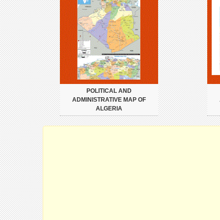
POLITICAL AND
ADMINISTRATIVE MAP OF
ALGERIA