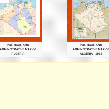
POLITICAL AND
POLITICAL AND
ADMINISTRATIVE MAP OF
ADMINISTRATIVE MAP O
ALGERIA
ALGERIA - 1979