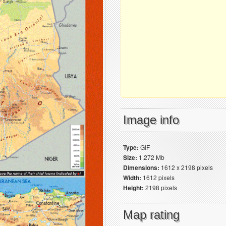
Image info
Type:
GIF
Size:
1.272 Mb
Dimensions:
1612 x 2198 pixels
Width:
1612 pixels
Height:
2198 pixels
Map rating