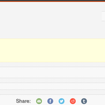
Share: