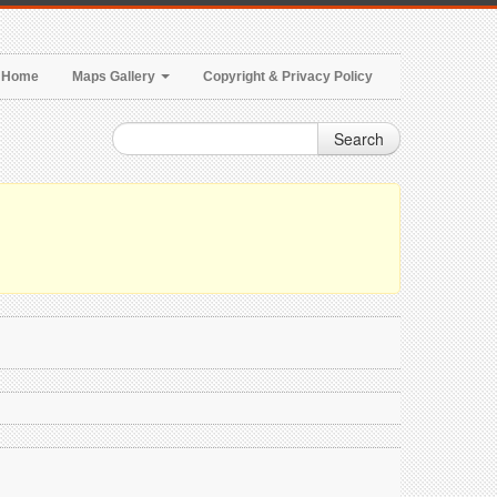
Home
Maps Gallery
Copyright & Privacy Policy
Search