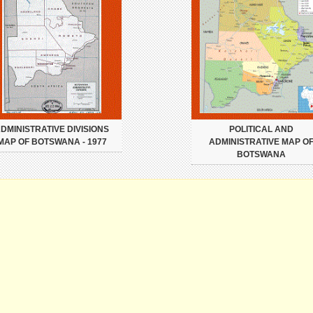
DMINISTRATIVE DIVISIONS
POLITICAL AND
MAP OF BOTSWANA - 1977
ADMINISTRATIVE MAP O
BOTSWANA