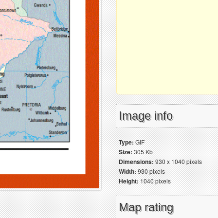
Image info
Type:
GIF
Size:
305 Kb
Dimensions:
930 x 1040 pixels
Width:
930 pixels
Height:
1040 pixels
Map rating