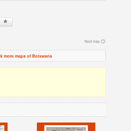
Next map
k more maps of Botswana