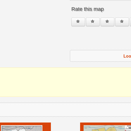
Rate this map
Loo