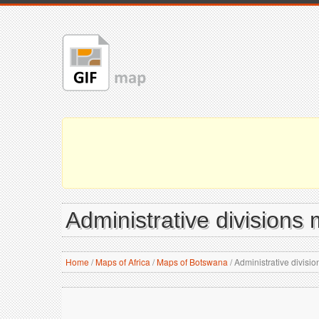
Administrative divisions
Home
/
Maps of Africa
/
Maps of Botswana
/
Administrative divisi