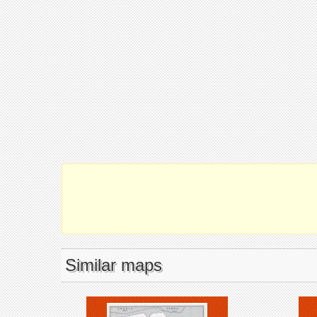
Similar maps