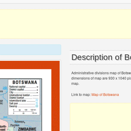
Description of
Administrative divisions map of Bots
dimensions of map are 930 x 1040 pixe
map.
Link to map:
Map of Botswana