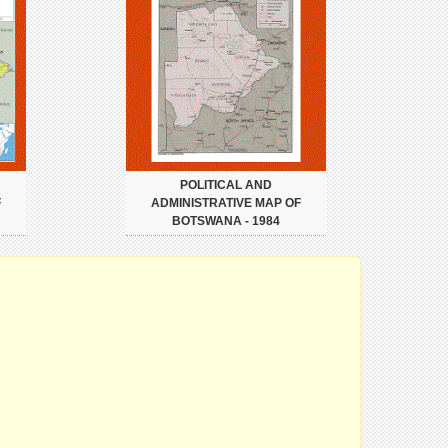
POLITICAL AND
F
ADMINISTRATIVE MAP OF
BOTSWANA - 1984