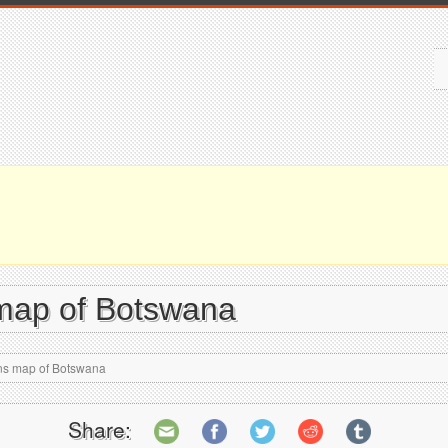
 map of Botswana
ons map of Botswana
Share: