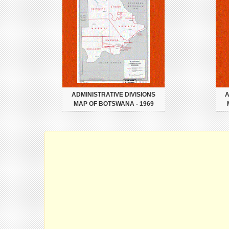
ADMINISTRATIVE DIVISIONS
A
MAP OF BOTSWANA - 1969