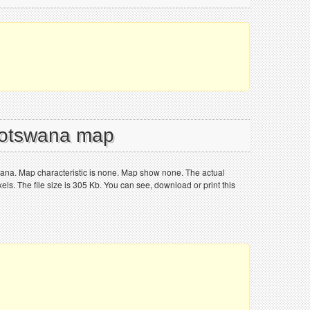
 Botswana map
wana. Map characteristic is none. Map show none. The actual
ls. The file size is 305 Kb. You can see, download or print this