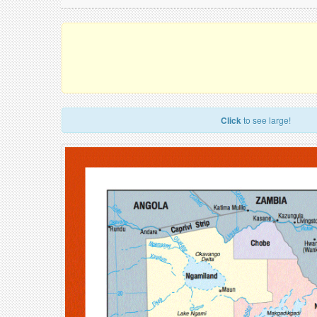
Click
to see large!