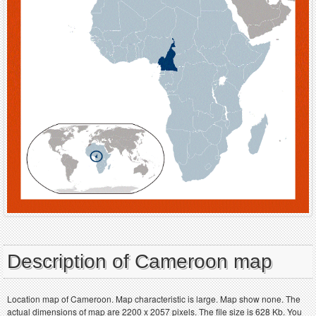
Description of Cameroon map
Location map of Cameroon. Map characteristic is large. Map show none. The
actual dimensions of map are 2200 x 2057 pixels. The file size is 628 Kb. You