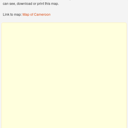
can see, download or print this map.
Link to map:
Map of Cameroon