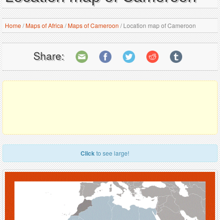
Home
/
Maps of Africa
/
Maps of Cameroon
/
Location map of Cameroon
Share:
Click
to see large!