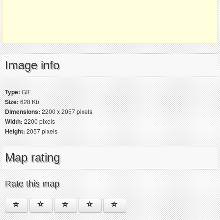
Image info
Type:
GIF
Size:
628 Kb
Dimensions:
2200 x 2057 pixels
Width:
2200 pixels
Height:
2057 pixels
Map rating
Rate this map