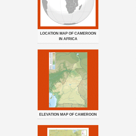
LOCATION MAP OF CAMEROON
IN AFRICA
ELEVATION MAP OF CAMEROON