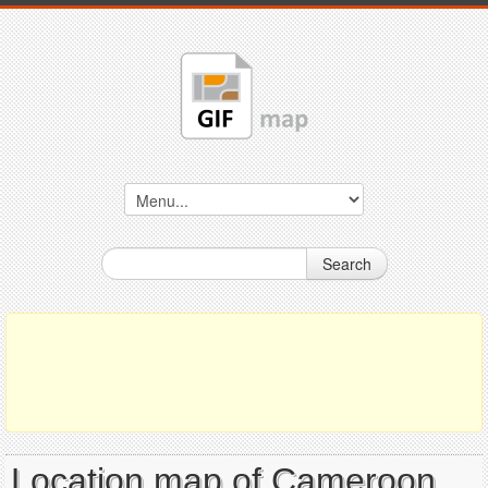
Search
Location map of Cameroon