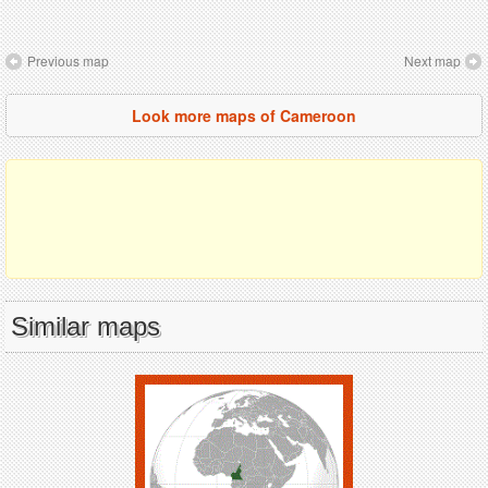
Previous map
Next map
Look more maps of Cameroon
Similar maps