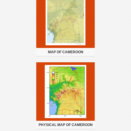
MAP OF CAMEROON
PHYSICAL MAP OF CAMEROON