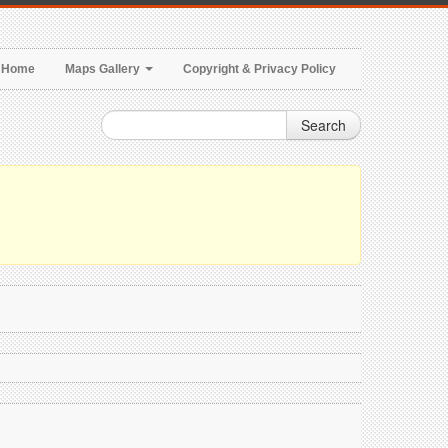
Home
Maps Gallery
Copyright & Privacy Policy
Search