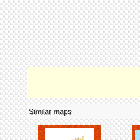
Similar maps