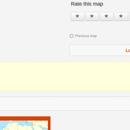
Rate this map
Previous map
L