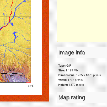
Image info
Type:
GIF
Size:
1.129 Mb
Dimensions:
1705 x 1870 pixels
Width:
1705 pixels
Height:
1870 pixels
Map rating