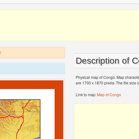
!
Description of
Physical map of Congo. Map character
are 1705 x 1870 pixels. The file size 
Link to map:
Map of Congo