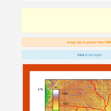
Image size is greater than 1MB
Click
to see large!