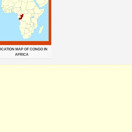
OCATION MAP OF CONGO IN
AFRICA