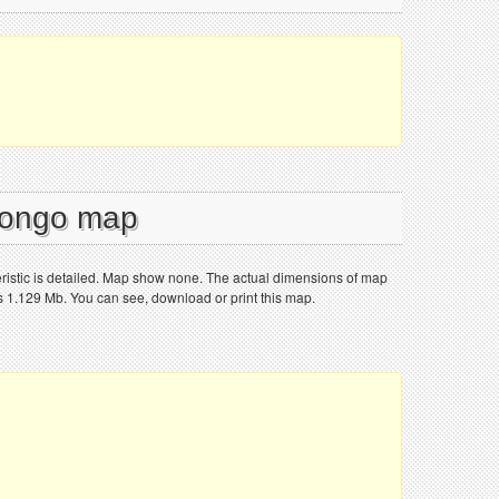
 Congo map
istic is detailed. Map show none. The actual dimensions of map
is 1.129 Mb. You can see, download or print this map.