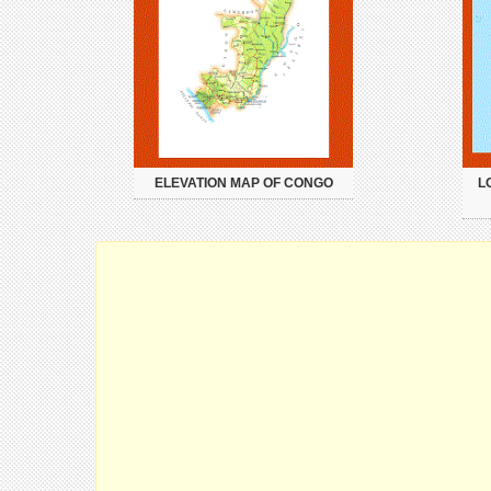
ELEVATION MAP OF CONGO
L