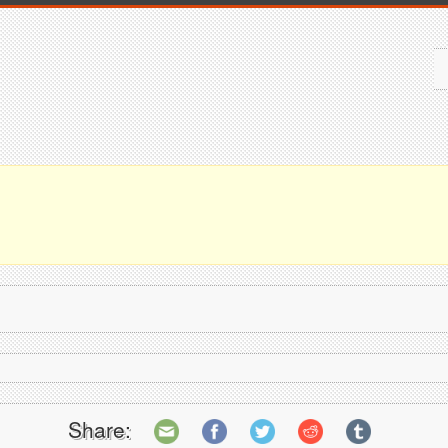
Share: