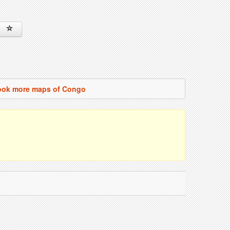
ook more maps of Congo