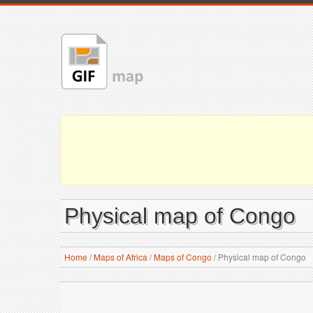
Physical map of Congo
Home
/
Maps of Africa
/
Maps of Congo
/
Physical map of Congo