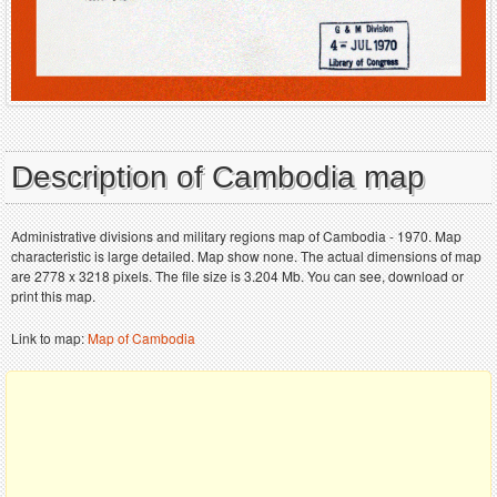
Description of Cambodia map
Administrative divisions and military regions map of Cambodia - 1970. Map
characteristic is large detailed. Map show none. The actual dimensions of map
are 2778 x 3218 pixels. The file size is 3.204 Mb. You can see, download or
print this map.
Link to map:
Map of Cambodia