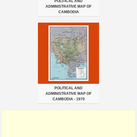
POLITICAL AND
ADMINISTRATIVE MAP OF
CAMBODIA
POLITICAL AND
ADMINISTRATIVE MAP OF
CAMBODIA - 1970