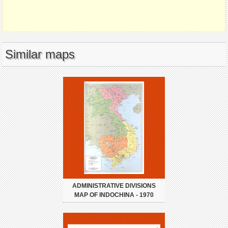
Similar maps
ADMINISTRATIVE DIVISIONS
MAP OF INDOCHINA - 1970