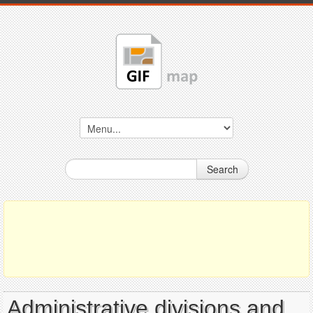
Search
Administrative divisions and