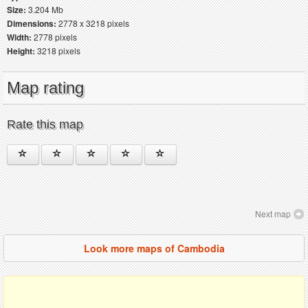
Size:
3.204 Mb
Dimensions:
2778 x 3218 pixels
Width:
2778 pixels
Height:
3218 pixels
Map rating
Rate this map
Next map
Look more maps of Cambodia