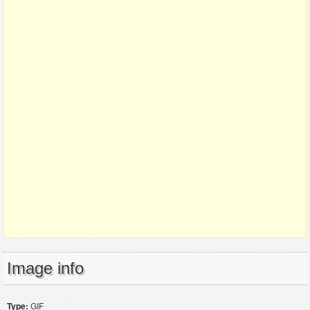
Image info
Type:
GIF