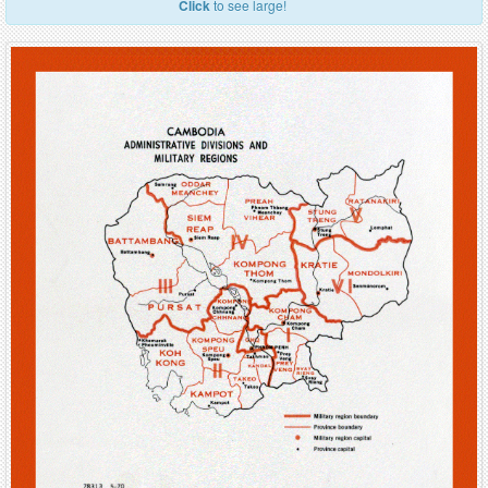
Click
to see large!