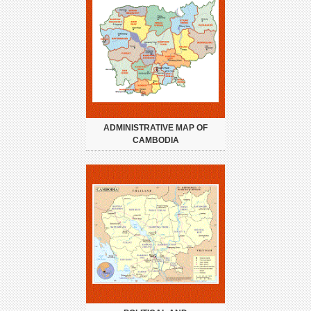
ADMINISTRATIVE MAP OF
CAMBODIA