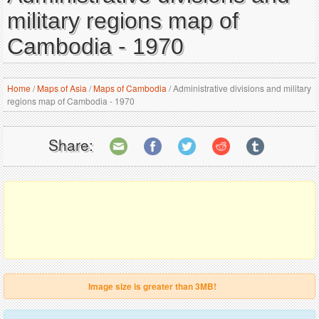
military regions map of
Cambodia - 1970
Home
/
Maps of Asia
/
Maps of Cambodia
/
Administrative divisions and military
regions map of Cambodia - 1970
Share:
Image size is greater than 3MB!