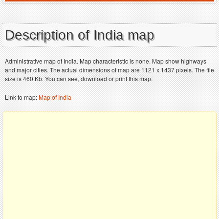
Description of India map
Administrative map of India. Map characteristic is none. Map show highways
and major cities. The actual dimensions of map are 1121 x 1437 pixels. The file
size is 460 Kb. You can see, download or print this map.
Link to map:
Map of India