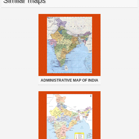
Similar maps
ADMINISTRATIVE MAP OF INDIA