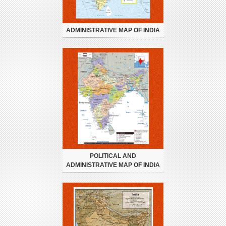
ADMINISTRATIVE MAP OF INDIA
POLITICAL AND
ADMINISTRATIVE MAP OF INDIA