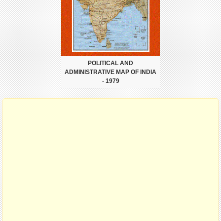
POLITICAL AND
ADMINISTRATIVE MAP OF INDIA
- 1979