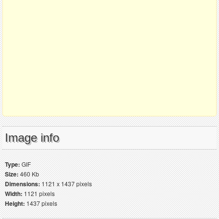
Image info
Type:
GIF
Size:
460 Kb
Dimensions:
1121 x 1437 pixels
Width:
1121 pixels
Height:
1437 pixels