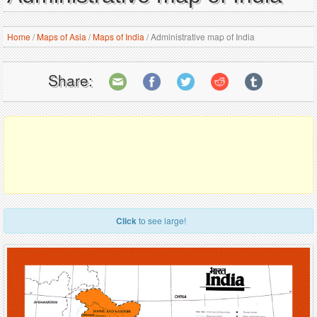
Home
/
Maps of Asia
/
Maps of India
/
Administrative map of India
Share:
Click
to see large!