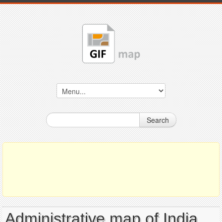
Search
Administrative map of India