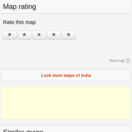
Map rating
Rate this map
Next map
Look more maps of India