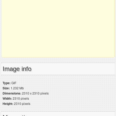
Image info
Type:
GIF
Size:
1.232 Mb
Dimensions:
2310 x 2310 pixels
Width:
2310 pixels
Height:
2310 pixels