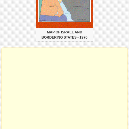
MAP OF ISRAEL AND
BORDERING STATES - 1970