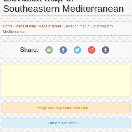
Southeastern Mediterranean
Home
/
Maps of Asia
/
Maps of Israel
/
Elevation map of Southeastern
Mediterranean
Share:
Image size is greater than 1MB!
Click
to see large!