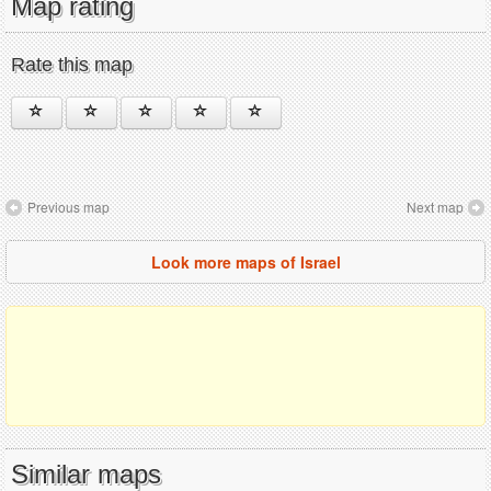
Map rating
Rate this map
Previous map
Next map
Look more maps of Israel
Similar maps