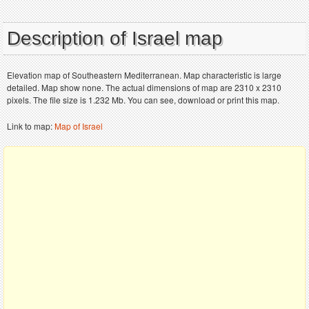
Description of Israel map
Elevation map of Southeastern Mediterranean. Map characteristic is large
detailed. Map show none. The actual dimensions of map are 2310 x 2310
pixels. The file size is 1.232 Mb. You can see, download or print this map.
Link to map:
Map of Israel