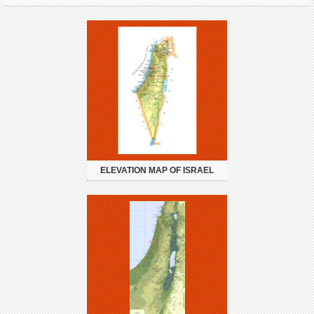
ELEVATION MAP OF ISRAEL