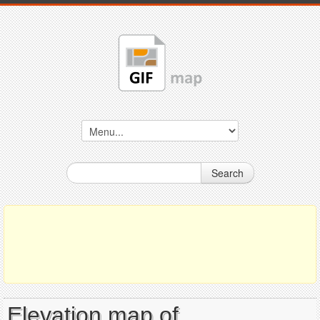
Search
Elevation map of