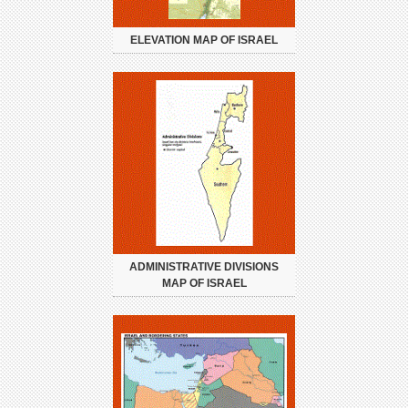
ELEVATION MAP OF ISRAEL
ADMINISTRATIVE DIVISIONS
MAP OF ISRAEL