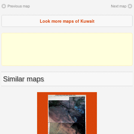
Previous map
Next map
Look more maps of Kuwait
Similar maps