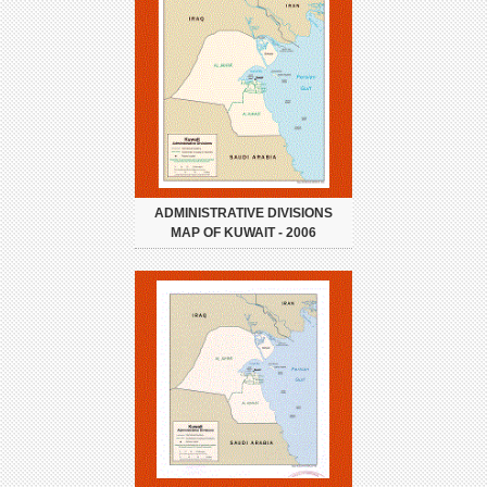
ADMINISTRATIVE DIVISIONS
MAP OF KUWAIT - 2006