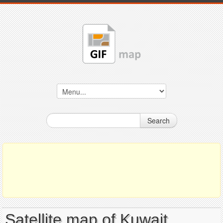
Search
Satellite map of Kuwait