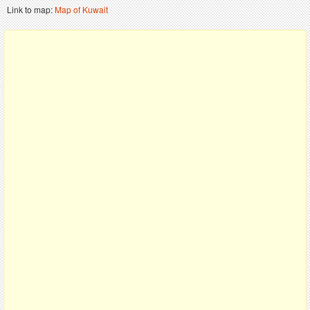
Link to map:
Map of Kuwait