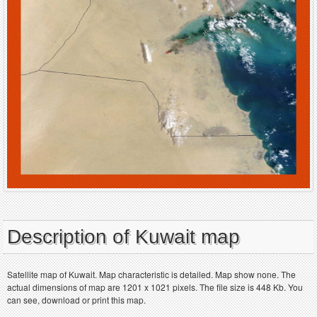
Description of Kuwait map
Satellite map of Kuwait. Map characteristic is detailed. Map show none. The
actual dimensions of map are 1201 x 1021 pixels. The file size is 448 Kb. You
can see, download or print this map.