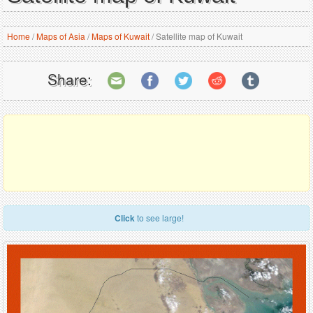
Home
/
Maps of Asia
/
Maps of Kuwait
/
Satellite map of Kuwait
Share:
Click
to see large!