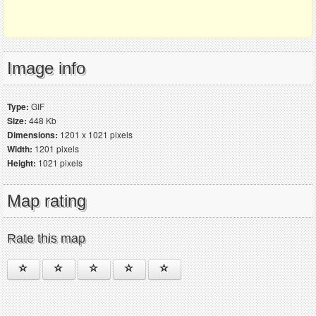
Image info
Type:
GIF
Size:
448 Kb
Dimensions:
1201 x 1021 pixels
Width:
1201 pixels
Height:
1021 pixels
Map rating
Rate this map