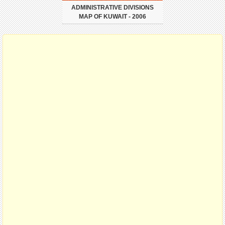
ADMINISTRATIVE DIVISIONS
MAP OF KUWAIT - 2006