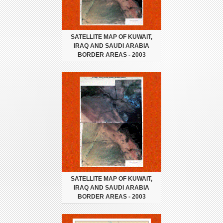
SATELLITE MAP OF KUWAIT,
IRAQ AND SAUDI ARABIA
BORDER AREAS - 2003
SATELLITE MAP OF KUWAIT,
IRAQ AND SAUDI ARABIA
BORDER AREAS - 2003