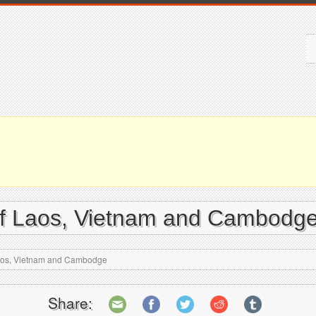
 of Laos, Vietnam and Cambodg
 Laos, Vietnam and Cambodge
Share: