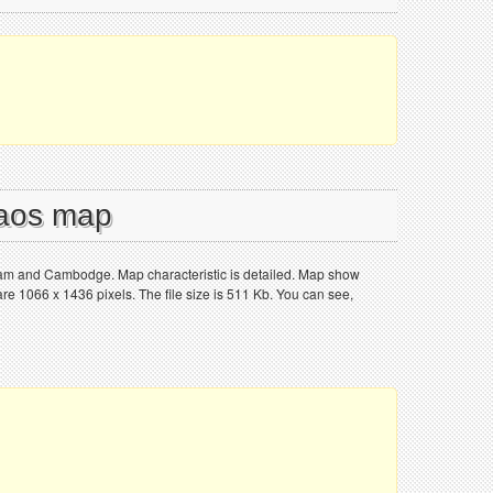
Laos map
tnam and Cambodge. Map characteristic is detailed. Map show
e 1066 x 1436 pixels. The file size is 511 Kb. You can see,