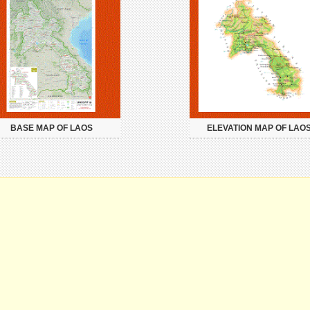
BASE MAP OF LAOS
ELEVATION MAP OF LAO