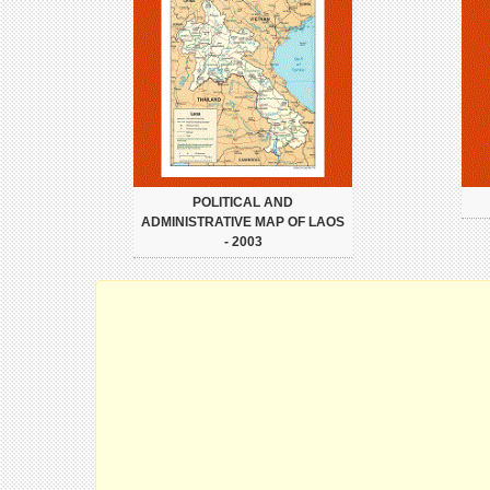
POLITICAL AND
ADMINISTRATIVE MAP OF LAOS
- 2003