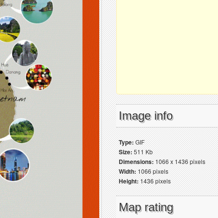
Image info
Type:
GIF
Size:
511 Kb
Dimensions:
1066 x 1436 pixels
Width:
1066 pixels
Height:
1436 pixels
Map rating