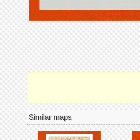
Similar maps