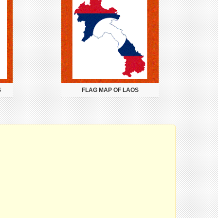
S
FLAG MAP OF LAOS