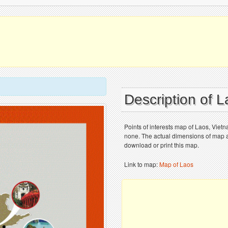
Description of 
Points of interests map of Laos, Vie
none. The actual dimensions of map ar
download or print this map.
Link to map:
Map of Laos