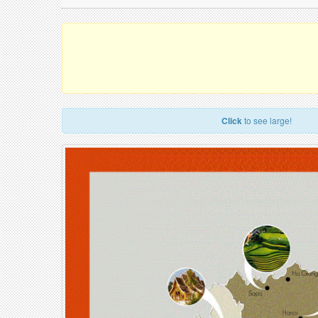
Click
to see large!