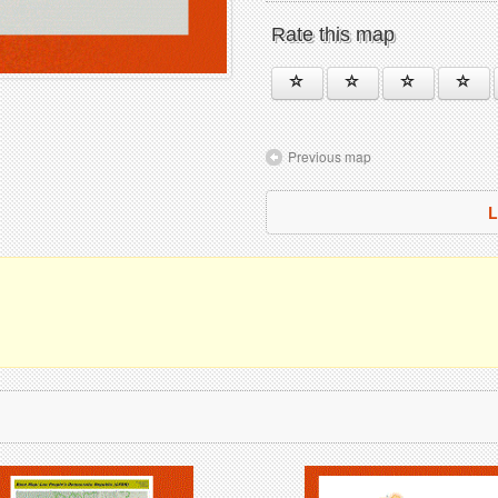
Rate this map
Previous map
L