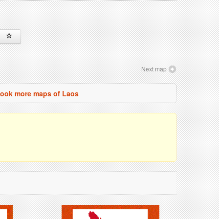
Next map
ook more maps of Laos