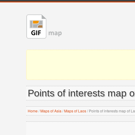
Points of interests map
Home
/
Maps of Asia
/
Maps of Laos
/
Points of interests map of