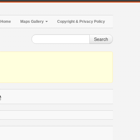
Home
Maps Gallery
Copyright & Privacy Policy
Search
e