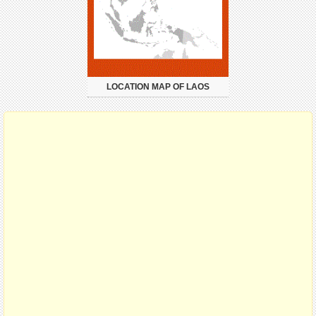
LOCATION MAP OF LAOS