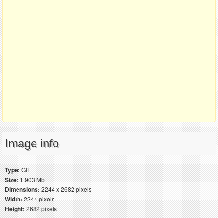
Image info
Type:
GIF
Size:
1.903 Mb
Dimensions:
2244 x 2682 pixels
Width:
2244 pixels
Height:
2682 pixels