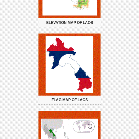
ELEVATION MAP OF LAOS
FLAG MAP OF LAOS