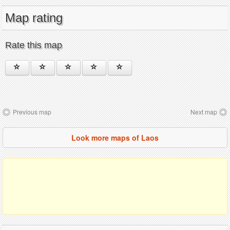
Map rating
Rate this map
Previous map
Next map
Look more maps of Laos