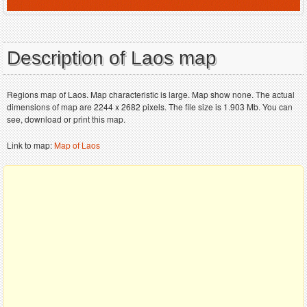
Description of Laos map
Regions map of Laos. Map characteristic is large. Map show none. The actual
dimensions of map are 2244 x 2682 pixels. The file size is 1.903 Mb. You can
see, download or print this map.
Link to map:
Map of Laos