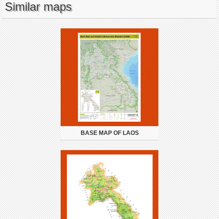
Similar maps
BASE MAP OF LAOS