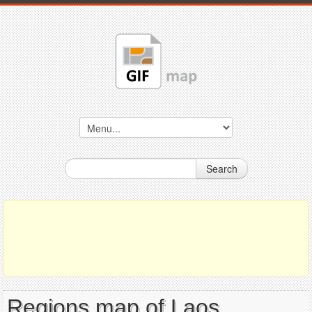
Search
Regions map of Laos