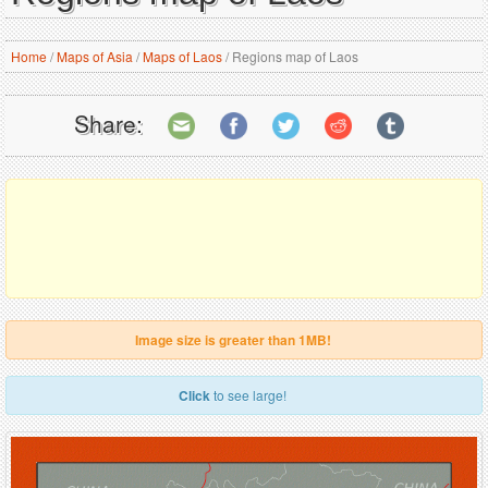
Home
/
Maps of Asia
/
Maps of Laos
/
Regions map of Laos
Share:
Image size is greater than 1MB!
Click
to see large!