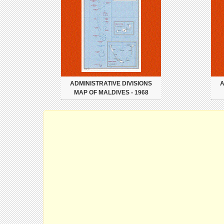
ADMINISTRATIVE DIVISIONS
A
MAP OF MALDIVES - 1968