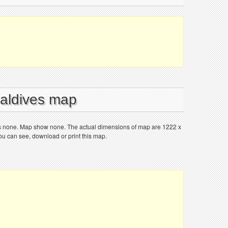
Maldives map
is none. Map show none. The actual dimensions of map are 1222 x
You can see, download or print this map.