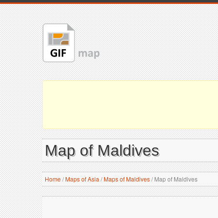
Map of Maldives
Home
/
Maps of Asia
/
Maps of Maldives
/
Map of Maldives