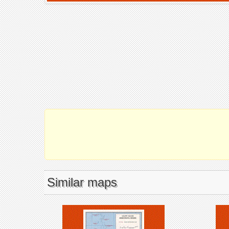
Similar maps