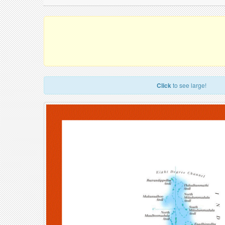
Click
to see large!