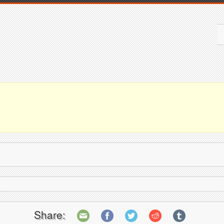
Share: