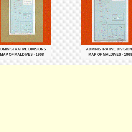
DMINISTRATIVE DIVISIONS
ADMINISTRATIVE DIVISIO
MAP OF MALDIVES - 1968
MAP OF MALDIVES - 196