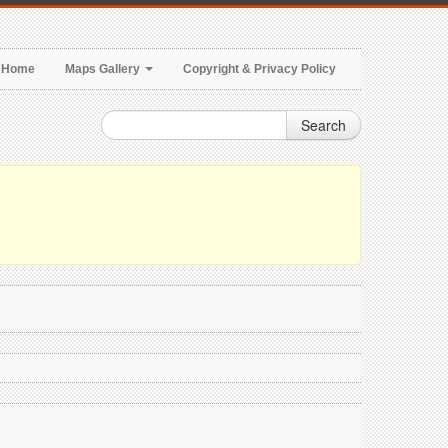
Home
Maps Gallery
Copyright & Privacy Policy
Search