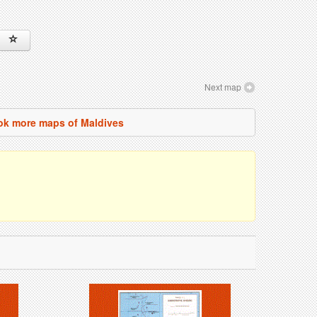
Next map
ok more maps of Maldives