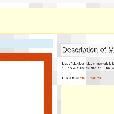
Description of 
Map of Maldives. Map characteristic 
1507 pixels. The file size is 192 Kb. 
Link to map:
Map of Maldives