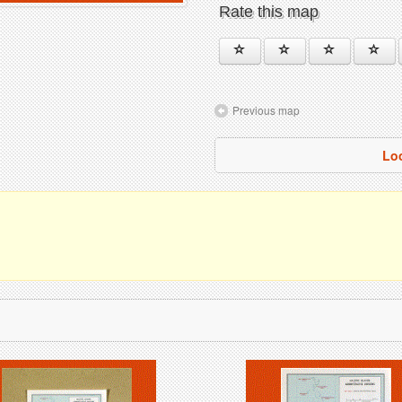
Rate this map
Previous map
Lo