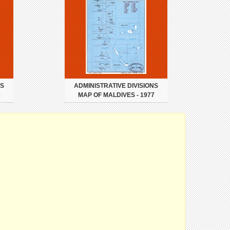
NS
ADMINISTRATIVE DIVISIONS
8
MAP OF MALDIVES - 1977