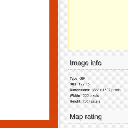
Image info
Type:
GIF
Size:
192 Kb
Dimensions:
1222 x 1507 pixels
Width:
1222 pixels
Height:
1507 pixels
Map rating