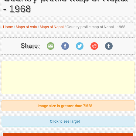
- 1968
Home
/
Maps of Asia
/
Maps of Nepal
/
Country profile map of Nepal - 1968
Share:
Image size is greater than 7MB!
Click
to see large!