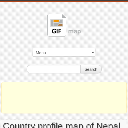
Search
Country profile map of Nepal