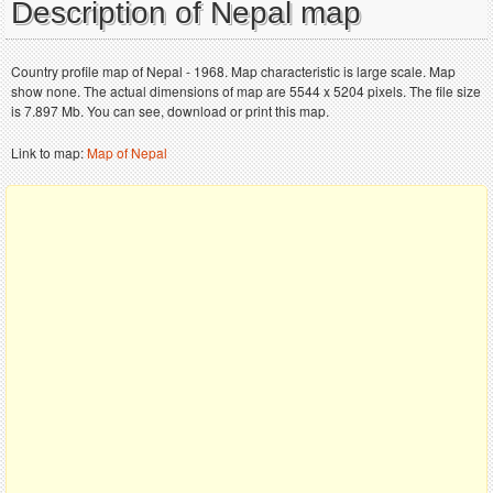
Description of Nepal map
Country profile map of Nepal - 1968. Map characteristic is large scale. Map
show none. The actual dimensions of map are 5544 x 5204 pixels. The file size
is 7.897 Mb. You can see, download or print this map.
Link to map:
Map of Nepal