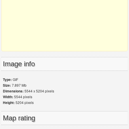
Image info
Type:
GIF
Size:
7.897 Mb
Dimensions:
5544 x 5204 pixels
Width:
5544 pixels
Height:
5204 pixels
Map rating