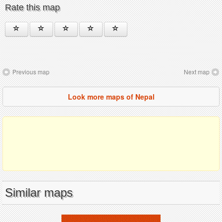
Rate this map
Previous map
Next map
Look more maps of Nepal
Similar maps