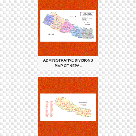
ADMINISTRATIVE DIVISIONS
MAP OF NEPAL