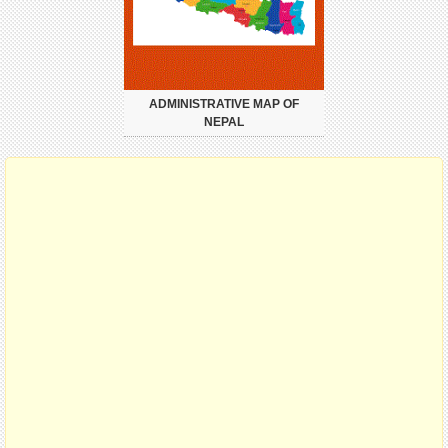
ADMINISTRATIVE MAP OF
NEPAL