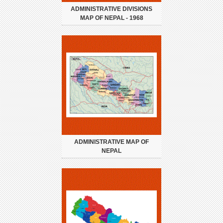
ADMINISTRATIVE DIVISIONS
MAP OF NEPAL - 1968
ADMINISTRATIVE MAP OF
NEPAL