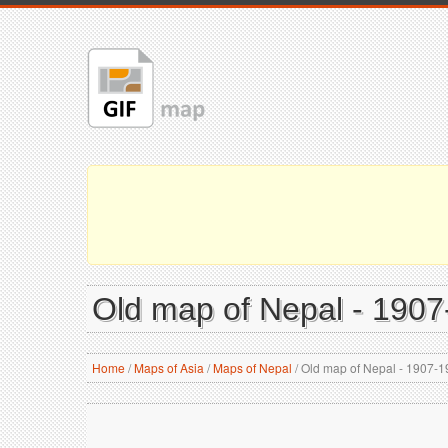
Old map of Nepal - 190
Home
/
Maps of Asia
/
Maps of Nepal
/
Old map of Nepal - 1907-1