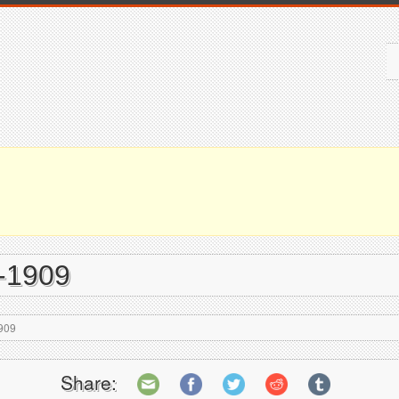
7-1909
909
Share: