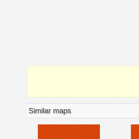
Similar maps