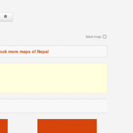
Next map
ook more maps of Nepal