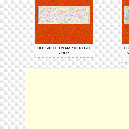
OLD SKELETON MAP OF NEPAL
OL
- 1927
S