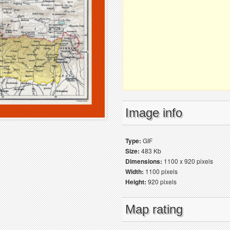
Image info
Type:
GIF
Size:
483 Kb
Dimensions:
1100 x 920 pixels
Width:
1100 pixels
Height:
920 pixels
Map rating