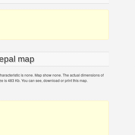
Nepal map
aracteristic is none. Map show none. The actual dimensions of
ize is 483 Kb. You can see, download or print this map.