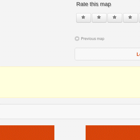
Rate this map
Previous map
L