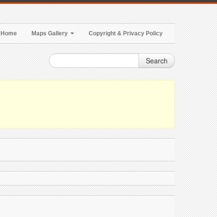
Home
Maps Gallery
Copyright & Privacy Policy
Search