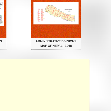
NS
ADMINISTRATIVE DIVISIONS
MAP OF NEPAL - 1968