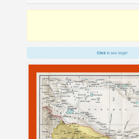
Click
to see large!