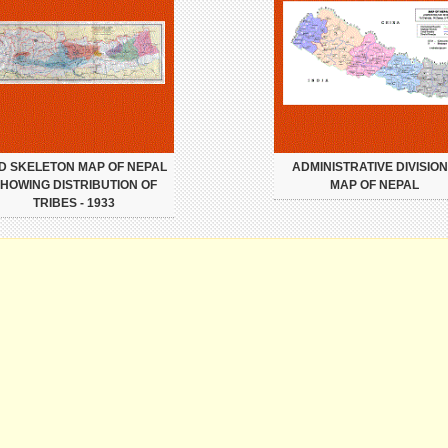
D SKELETON MAP OF NEPAL
ADMINISTRATIVE DIVISIO
HOWING DISTRIBUTION OF
MAP OF NEPAL
TRIBES - 1933