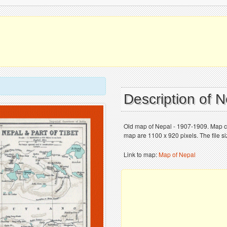
Description of 
Old map of Nepal - 1907-1909. Map ch
map are 1100 x 920 pixels. The file s
Link to map:
Map of Nepal