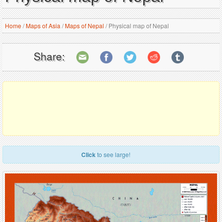
Home
/
Maps of Asia
/
Maps of Nepal
/
Physical map of Nepal
Share:
Click
to see large!