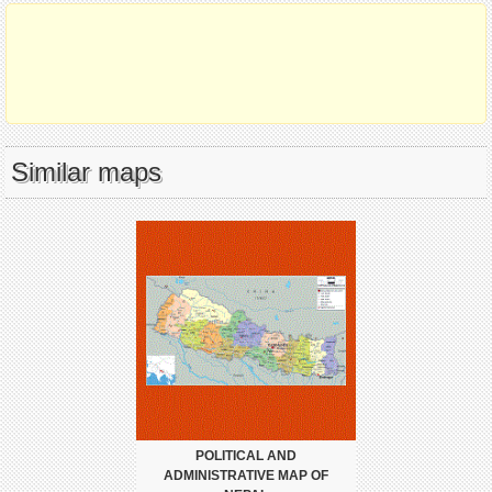
Similar maps
POLITICAL AND
ADMINISTRATIVE MAP OF