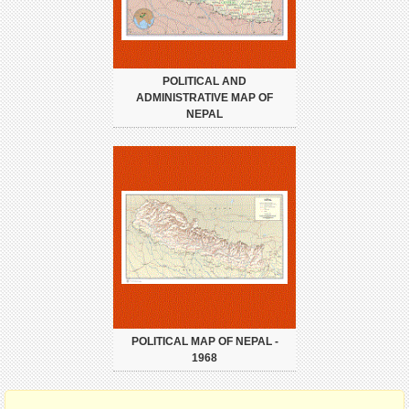
POLITICAL AND
ADMINISTRATIVE MAP OF
NEPAL
POLITICAL MAP OF NEPAL -
1968