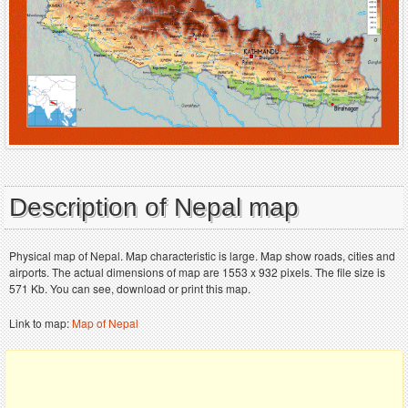
Description of Nepal map
Physical map of Nepal. Map characteristic is large. Map show roads, cities and
airports. The actual dimensions of map are 1553 x 932 pixels. The file size is
571 Kb. You can see, download or print this map.
Link to map:
Map of Nepal