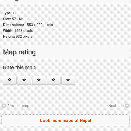
Type:
GIF
Size:
571 Kb
Dimensions:
1553 x 932 pixels
Width:
1553 pixels
Height:
932 pixels
Map rating
Rate this map
Previous map
Next map
Look more maps of Nepal