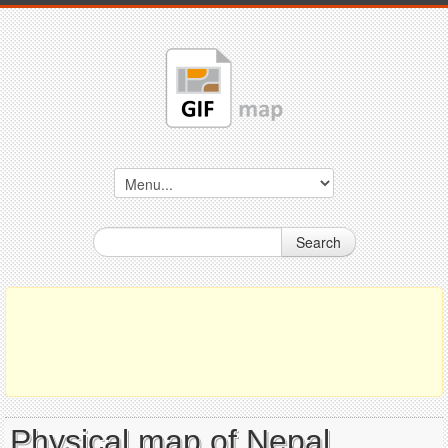
Search
Physical map of Nepal