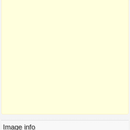
Image info