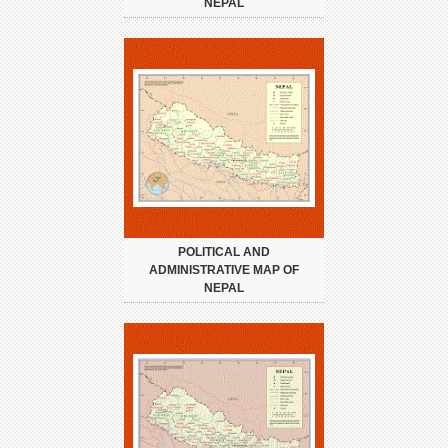
NEPAL
POLITICAL AND
ADMINISTRATIVE MAP OF
NEPAL