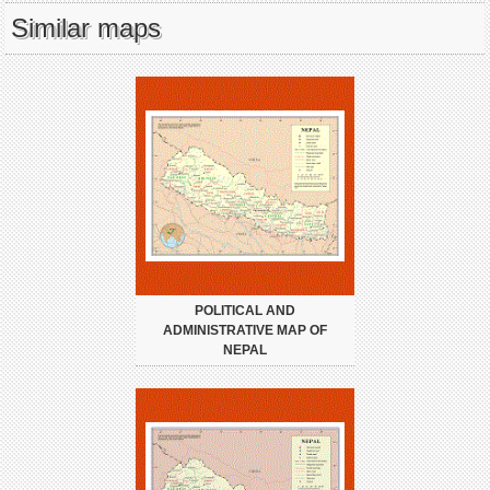
Similar maps
POLITICAL AND
ADMINISTRATIVE MAP OF
NEPAL