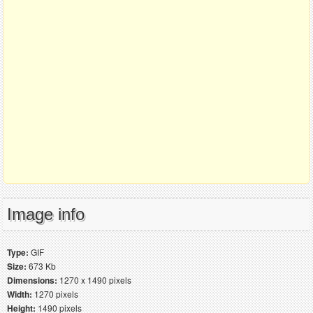
Image info
Type:
GIF
Size:
673 Kb
Dimensions:
1270 x 1490 pixels
Width:
1270 pixels
Height:
1490 pixels