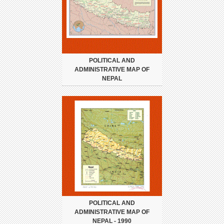
POLITICAL AND
ADMINISTRATIVE MAP OF
NEPAL
POLITICAL AND
ADMINISTRATIVE MAP OF
NEPAL - 1990