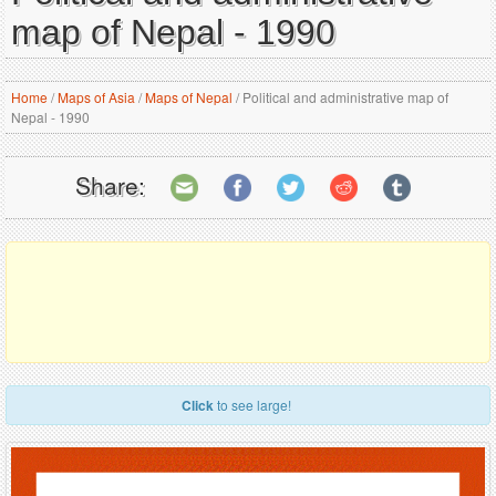
map of Nepal - 1990
Home
/
Maps of Asia
/
Maps of Nepal
/
Political and administrative map of
Nepal - 1990
Share:
Click
to see large!