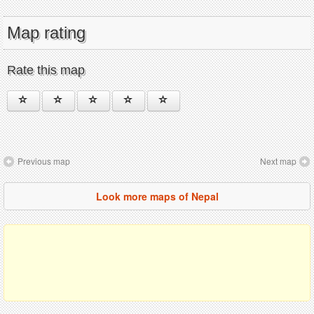
Map rating
Rate this map
Previous map
Next map
Look more maps of Nepal