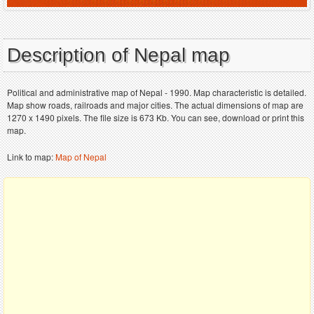
Description of Nepal map
Political and administrative map of Nepal - 1990. Map characteristic is detailed.
Map show roads, railroads and major cities. The actual dimensions of map are
1270 x 1490 pixels. The file size is 673 Kb. You can see, download or print this
map.
Link to map:
Map of Nepal