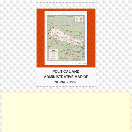
POLITICAL AND
ADMINISTRATIVE MAP OF
NEPAL - 1990