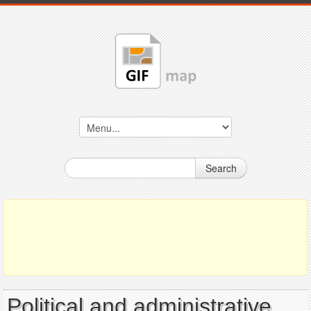
Search
Political and administrative