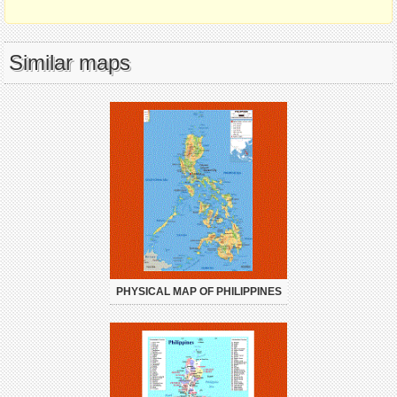
Similar maps
PHYSICAL MAP OF PHILIPPINES