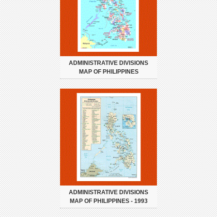
ADMINISTRATIVE DIVISIONS
MAP OF PHILIPPINES
ADMINISTRATIVE DIVISIONS
MAP OF PHILIPPINES - 1993