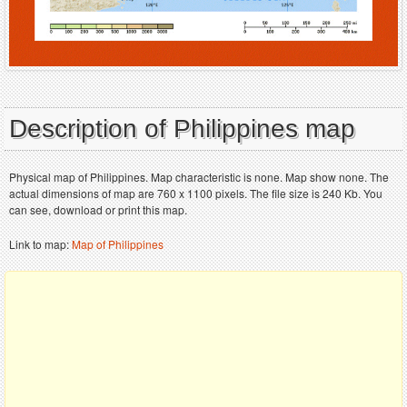
Description of Philippines map
Physical map of Philippines. Map characteristic is none. Map show none. The
actual dimensions of map are 760 x 1100 pixels. The file size is 240 Kb. You
can see, download or print this map.
Link to map:
Map of Philippines