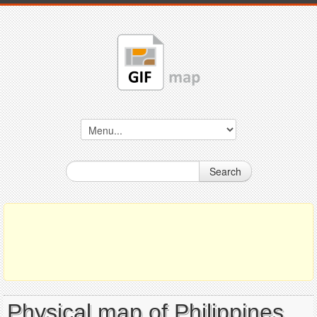
Search
Physical map of Philippines