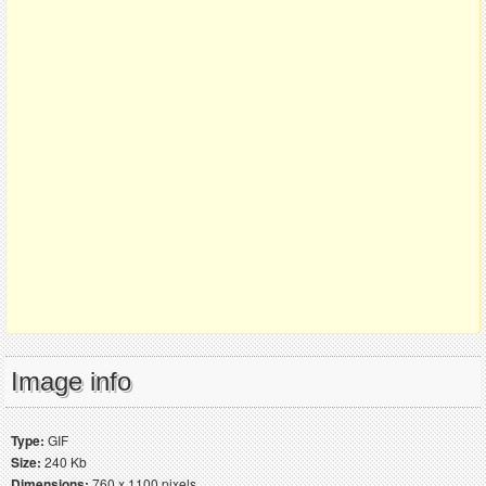
Image info
Type:
GIF
Size:
240 Kb
Dimensions:
760 x 1100 pixels