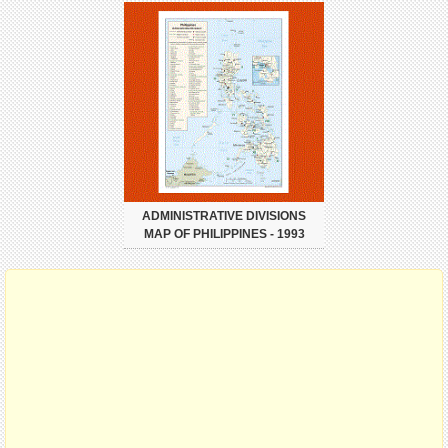
ADMINISTRATIVE DIVISIONS
MAP OF PHILIPPINES - 1993