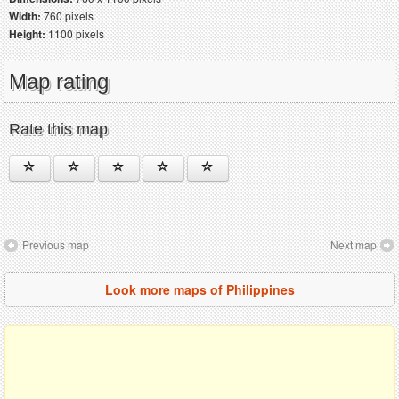
Width:
760 pixels
Height:
1100 pixels
Map rating
Rate this map
Previous map
Next map
Look more maps of Philippines