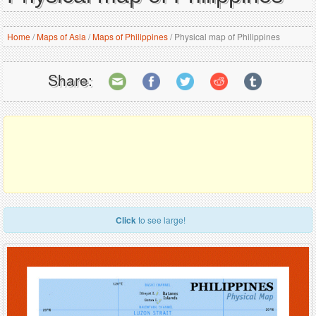
Home
/
Maps of Asia
/
Maps of Philippines
/
Physical map of Philippines
Share:
Click
to see large!