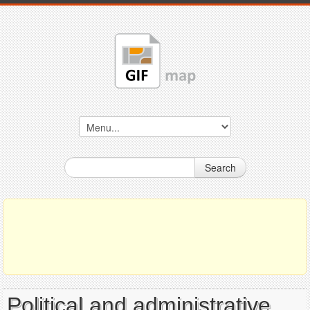
Search
Political and administrative