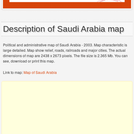
Description of Saudi Arabia map
Political and administrative map of Saudi Arabia - 2003. Map characteristic is
large detailed. Map show relief, roads, railroads and major cities. The actual
dimensions of map are 2438 x 2673 pixels. The file size is 2.365 Mb. You can
see, download or print this map.
Link to map:
Map of Saudi Arabia