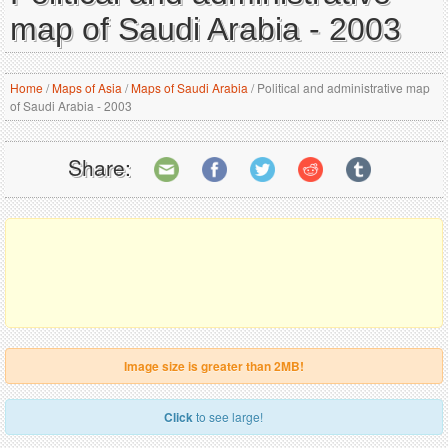
map of Saudi Arabia - 2003
Home
/
Maps of Asia
/
Maps of Saudi Arabia
/
Political and administrative map
of Saudi Arabia - 2003
Share:
Image size is greater than 2MB!
Click
to see large!