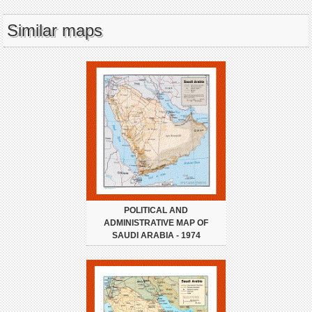
Similar maps
POLITICAL AND
ADMINISTRATIVE MAP OF
SAUDI ARABIA - 1974