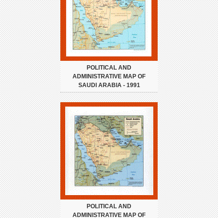
POLITICAL AND
ADMINISTRATIVE MAP OF
SAUDI ARABIA - 1991
POLITICAL AND
ADMINISTRATIVE MAP OF