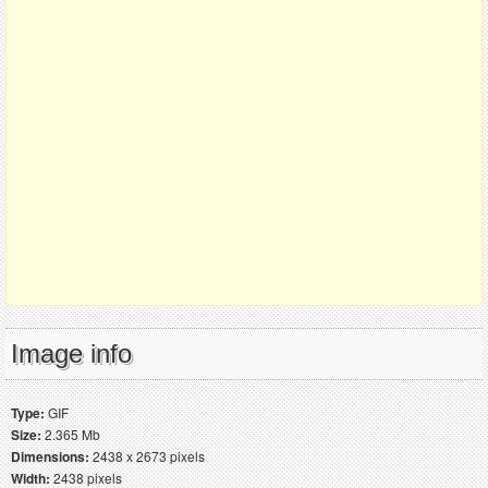
Image info
Type:
GIF
Size:
2.365 Mb
Dimensions:
2438 x 2673 pixels
Width:
2438 pixels