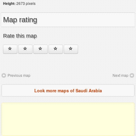
Height:
2673 pixels
Map rating
Rate this map
Previous map
Next map
Look more maps of Saudi Arabia