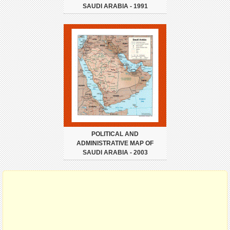
SAUDI ARABIA - 1991
POLITICAL AND
ADMINISTRATIVE MAP OF
SAUDI ARABIA - 2003