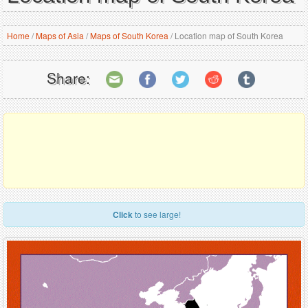
Home
/
Maps of Asia
/
Maps of South Korea
/
Location map of South Korea
Share:
Click
to see large!