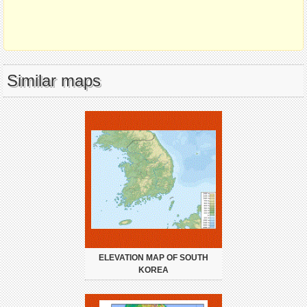
Similar maps
ELEVATION MAP OF SOUTH
KOREA