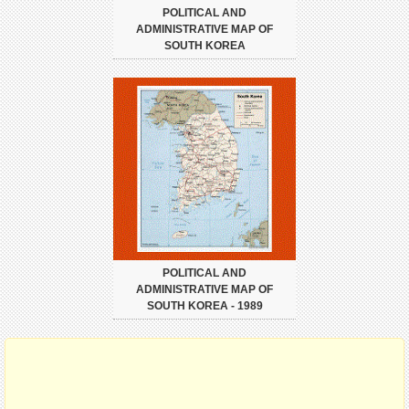
POLITICAL AND
ADMINISTRATIVE MAP OF
SOUTH KOREA
POLITICAL AND
ADMINISTRATIVE MAP OF
SOUTH KOREA - 1989