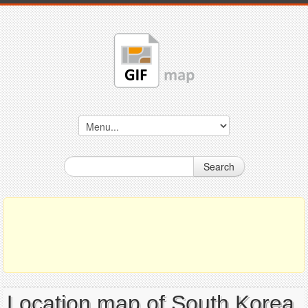
Search
Location map of South Korea