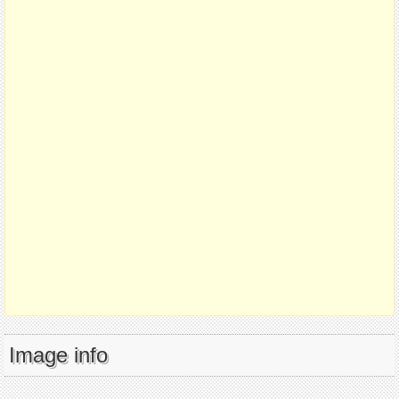
Image info