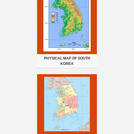
PHYSICAL MAP OF SOUTH
KOREA