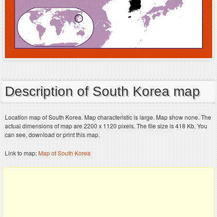
Description of South Korea map
Location map of South Korea. Map characteristic is large. Map show none. The
actual dimensions of map are 2200 x 1120 pixels. The file size is 418 Kb. You
can see, download or print this map.
Link to map:
Map of South Korea