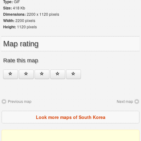
Type:
GIF
Size:
418 Kb
Dimensions:
2200 x 1120 pixels
Width:
2200 pixels
Height:
1120 pixels
Map rating
Rate this map
Previous map
Next map
Look more maps of South Korea