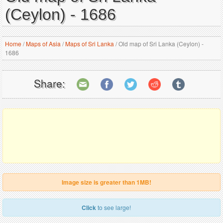
(Ceylon) - 1686
Home
/
Maps of Asia
/
Maps of Sri Lanka
/
Old map of Sri Lanka (Ceylon) -
1686
Share:
Image size is greater than 1MB!
Click
to see large!