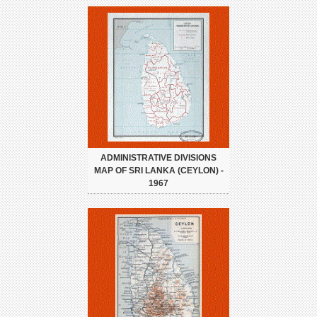
ADMINISTRATIVE DIVISIONS
MAP OF SRI LANKA (CEYLON) -
1967