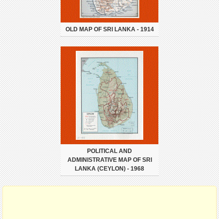
OLD MAP OF SRI LANKA - 1914
POLITICAL AND
ADMINISTRATIVE MAP OF SRI
LANKA (CEYLON) - 1968