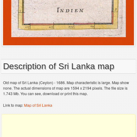
Description of Sri Lanka map
Old map of Sri Lanka (Ceylon) - 1686. Map characteristic is large. Map show
none. The actual dimensions of map are 1594 x 2194 pixels. The file size is
1.743 Mb. You can see, download or print this map.
Link to map:
Map of Sri Lanka