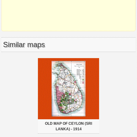
Similar maps
OLD MAP OF CEYLON (SRI
LANKA) - 1914