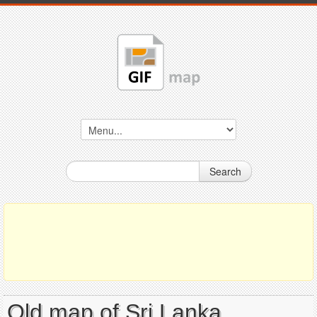
Search
Old map of Sri Lanka