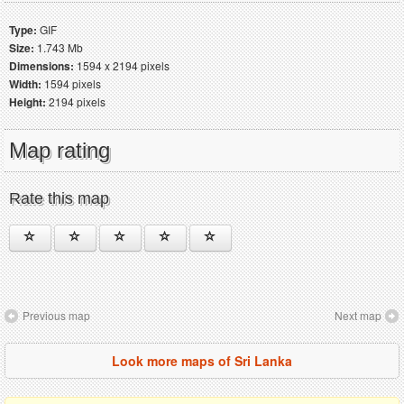
Type:
GIF
Size:
1.743 Mb
Dimensions:
1594 x 2194 pixels
Width:
1594 pixels
Height:
2194 pixels
Map rating
Rate this map
Previous map
Next map
Look more maps of Sri Lanka