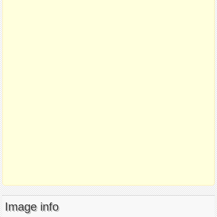
Image info