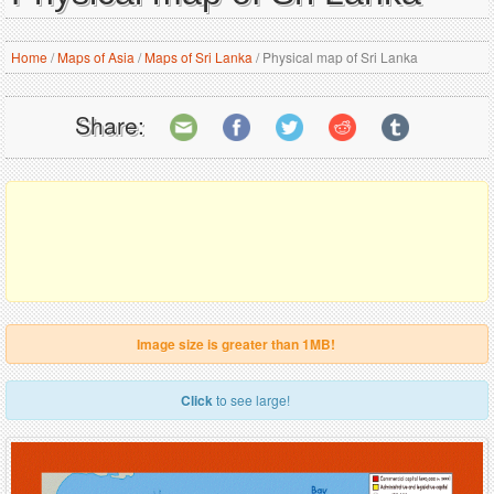
Home
/
Maps of Asia
/
Maps of Sri Lanka
/
Physical map of Sri Lanka
Share:
Image size is greater than 1MB!
Click
to see large!