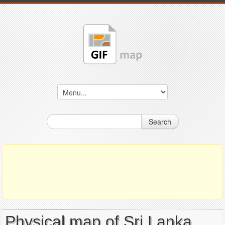
Search
Physical map of Sri Lanka