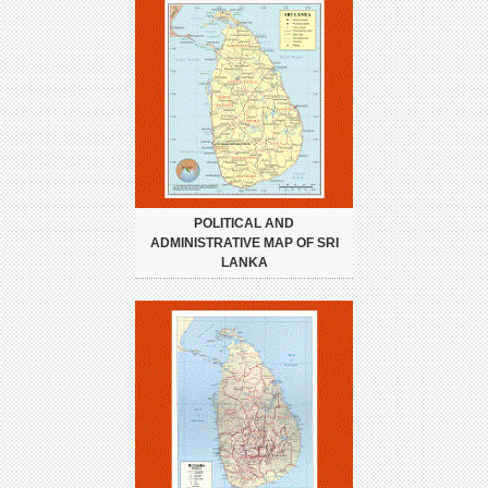
POLITICAL AND
ADMINISTRATIVE MAP OF SRI
LANKA