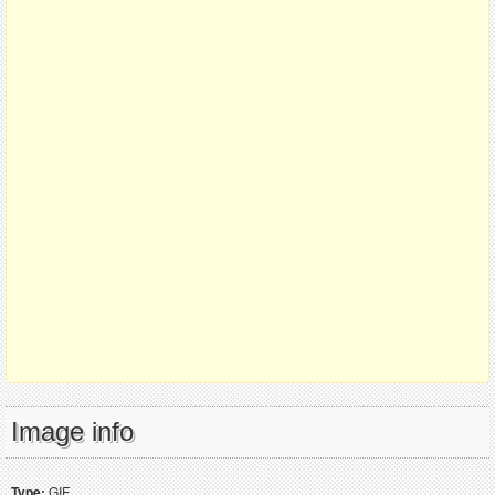
Image info
Type:
GIF