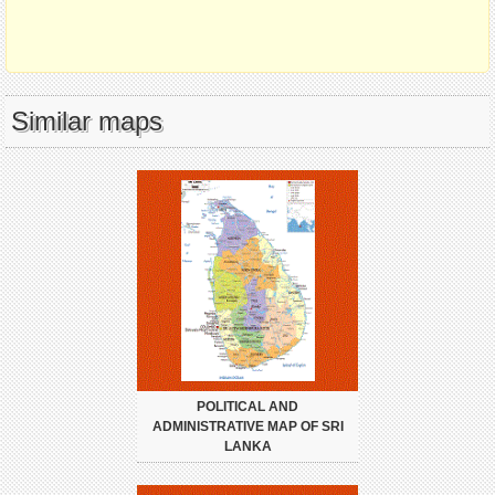
Similar maps
POLITICAL AND
ADMINISTRATIVE MAP OF SRI
LANKA