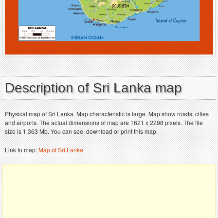
Description of Sri Lanka map
Physical map of Sri Lanka. Map characteristic is large. Map show roads, cities
and airports. The actual dimensions of map are 1621 x 2298 pixels. The file
size is 1.363 Mb. You can see, download or print this map.
Link to map:
Map of Sri Lanka