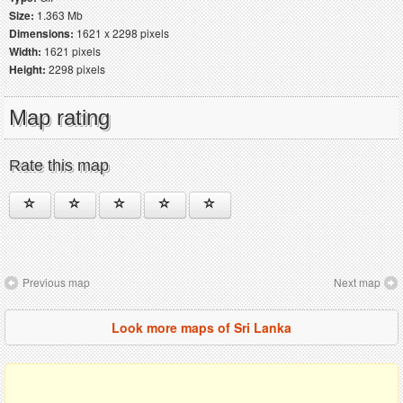
Size:
1.363 Mb
Dimensions:
1621 x 2298 pixels
Width:
1621 pixels
Height:
2298 pixels
Map rating
Rate this map
Previous map
Next map
Look more maps of Sri Lanka