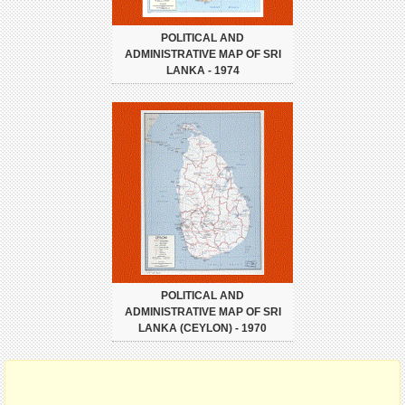
POLITICAL AND
ADMINISTRATIVE MAP OF SRI
LANKA - 1974
POLITICAL AND
ADMINISTRATIVE MAP OF SRI
LANKA (CEYLON) - 1970