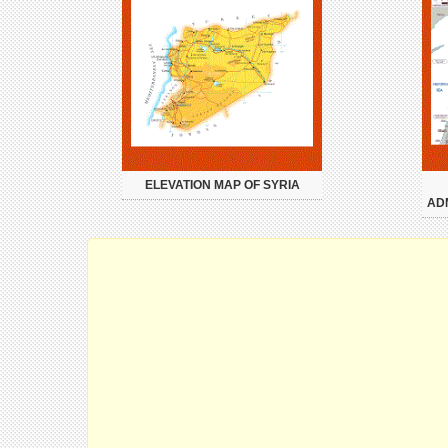
ELEVATION MAP OF SYRIA
AD