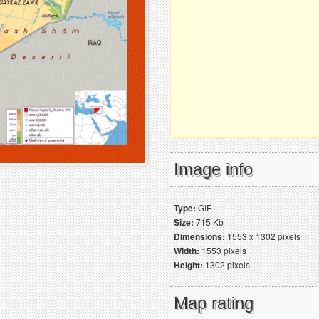
Image info
Type:
GIF
Size:
715 Kb
Dimensions:
1553 x 1302 pixels
Width:
1553 pixels
Height:
1302 pixels
Map rating