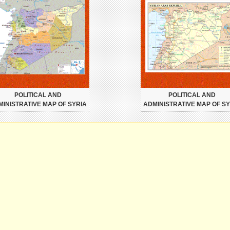
POLITICAL AND
POLITICAL AND
MINISTRATIVE MAP OF SYRIA
ADMINISTRATIVE MAP OF SY