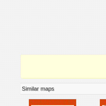
Similar maps