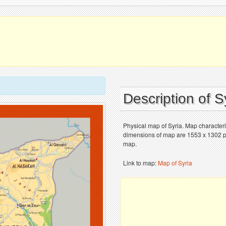
Description of 
Physical map of Syria. Map characteris
dimensions of map are 1553 x 1302 pix
map.
Link to map:
Map of Syria