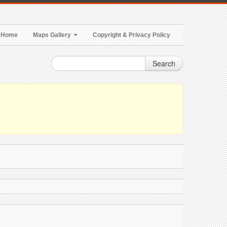
Home
Maps Gallery
Copyright & Privacy Policy
Search