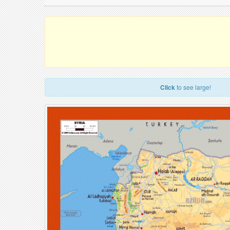
Click
to see large!