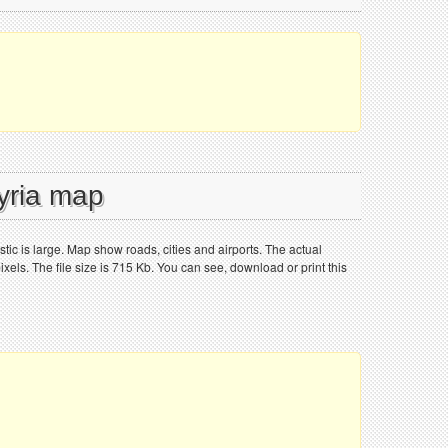
Syria map
tic is large. Map show roads, cities and airports. The actual
els. The file size is 715 Kb. You can see, download or print this