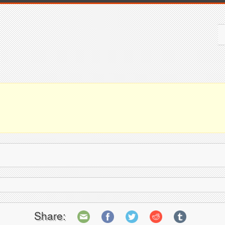
Share: