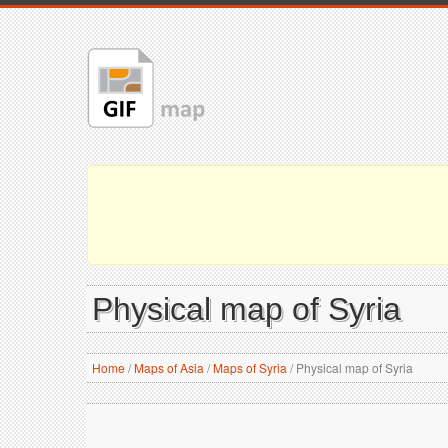
Physical map of Syria
Home
/
Maps of Asia
/
Maps of Syria
/
Physical map of Syria