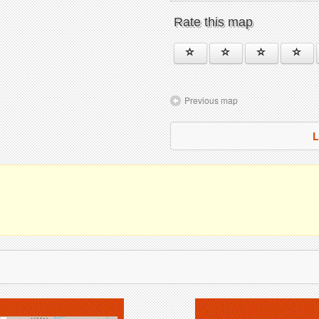
Rate this map
Previous map
L