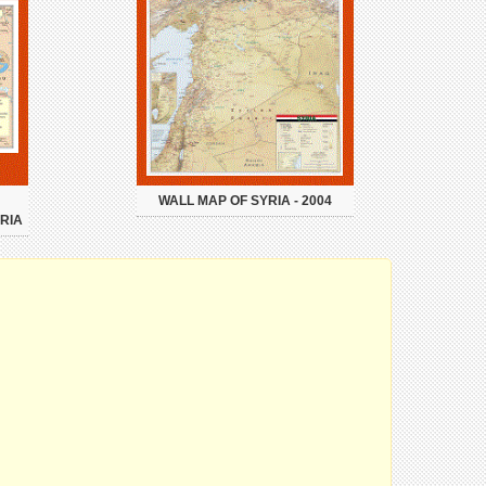
WALL MAP OF SYRIA - 2004
RIA