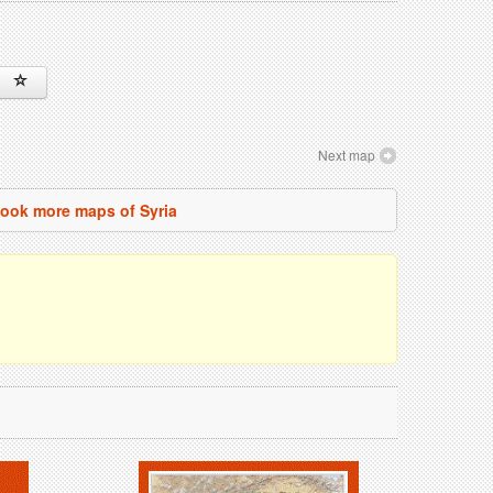
Next map
ook more maps of Syria