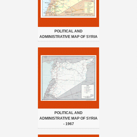
POLITICAL AND
ADMINISTRATIVE MAP OF SYRIA
POLITICAL AND
ADMINISTRATIVE MAP OF SYRIA
- 1967