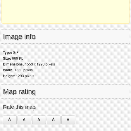
Image info
Type:
GIF
Size:
669 Kb
Dimensions:
1553 x 1293 pixels
Width:
1553 pixels
Height:
1293 pixels
Map rating
Rate this map