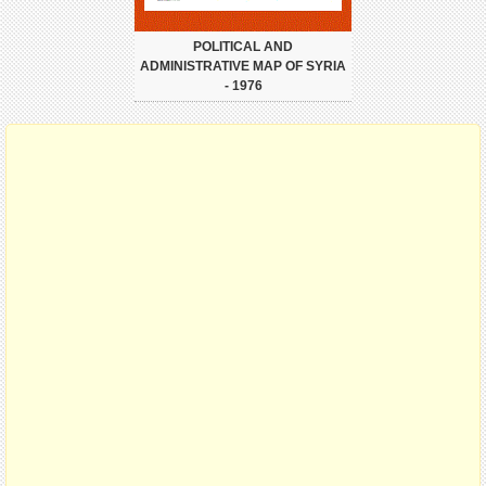
POLITICAL AND
ADMINISTRATIVE MAP OF SYRIA
- 1976