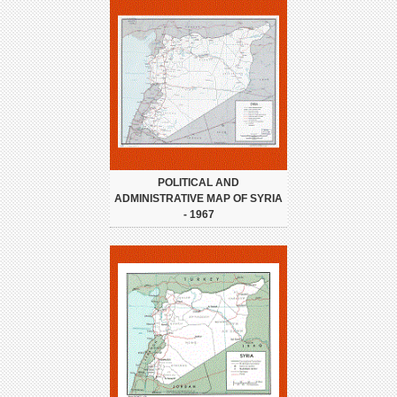
POLITICAL AND
ADMINISTRATIVE MAP OF SYRIA
- 1967