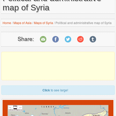
map of Syria
Home
/
Maps of Asia
/
Maps of Syria
/
Political and administrative map of Syria
Share:
Click
to see large!