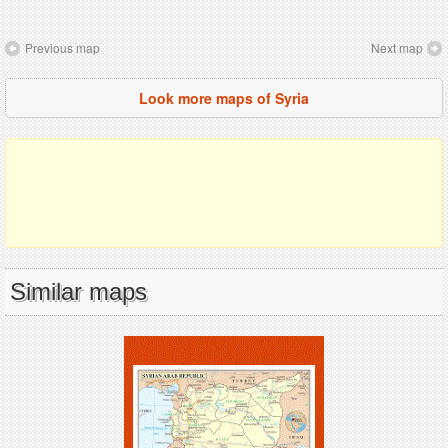
Previous map
Next map
Look more maps of Syria
Similar maps