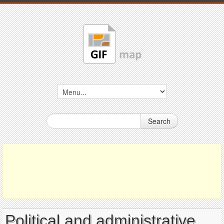
Search
Political and administrative