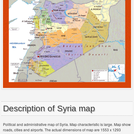
Description of Syria map
Political and administrative map of Syria. Map characteristic is large. Map show
roads, cities and airports. The actual dimensions of map are 1553 x 1293