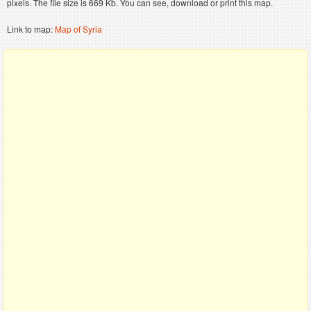
pixels. The file size is 669 Kb. You can see, download or print this map.
Link to map:
Map of Syria