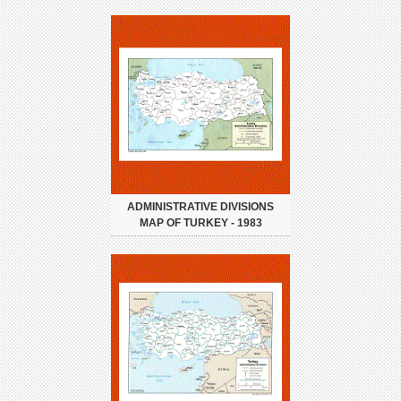
ADMINISTRATIVE DIVISIONS
MAP OF TURKEY - 1983