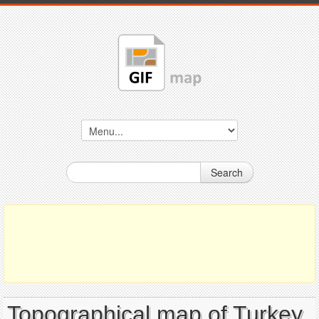
Search
Topographical map of Turkey