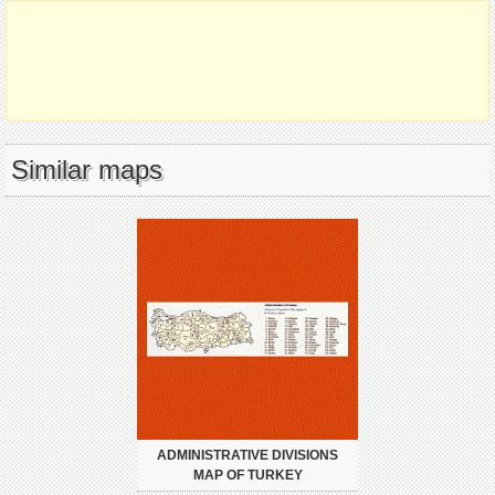
Similar maps
ADMINISTRATIVE DIVISIONS
MAP OF TURKEY