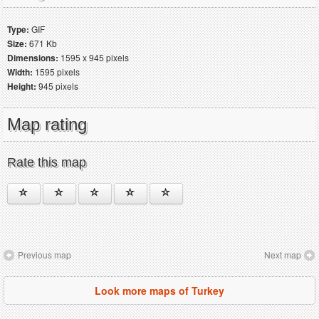
Type:
GIF
Size:
671 Kb
Dimensions:
1595 x 945 pixels
Width:
1595 pixels
Height:
945 pixels
Map rating
Rate this map
Previous map
Next map
Look more maps of Turkey