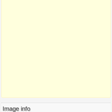
Image info