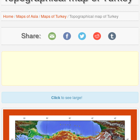
Home
/
Maps of Asia
/
Maps of Turkey
/
Topographical map of Turkey
Share:
Click
to see large!