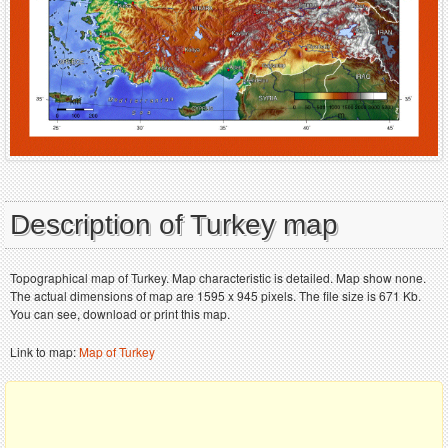
Description of Turkey map
Topographical map of Turkey. Map characteristic is detailed. Map show none.
The actual dimensions of map are 1595 x 945 pixels. The file size is 671 Kb.
You can see, download or print this map.
Link to map:
Map of Turkey