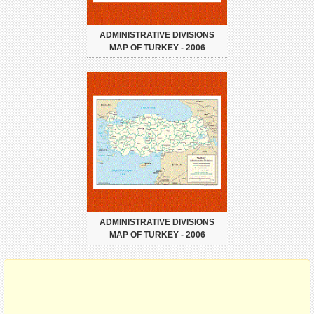
ADMINISTRATIVE DIVISIONS
MAP OF TURKEY - 2006
ADMINISTRATIVE DIVISIONS
MAP OF TURKEY - 2006