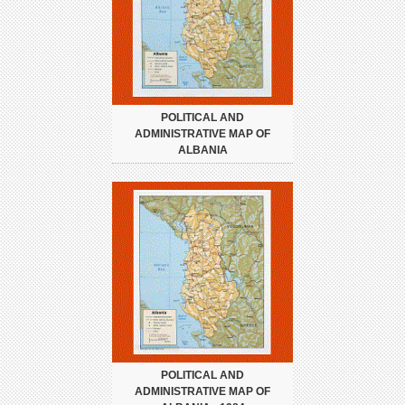
POLITICAL AND
ADMINISTRATIVE MAP OF
ALBANIA
POLITICAL AND
ADMINISTRATIVE MAP OF