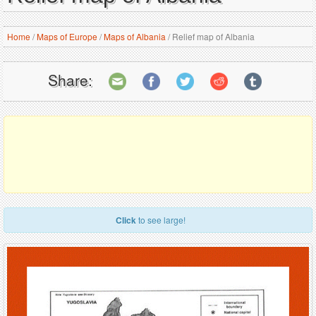
Home
/
Maps of Europe
/
Maps of Albania
/
Relief map of Albania
Share:
Click
to see large!