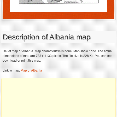
Description of Albania map
Relief map of Albania. Map characteristic is none. Map show none. The actual
dimensions of map are 783 x 1133 pixels. The file size is 228 Kb. You can see,
download or print this map.
Link to map:
Map of Albania