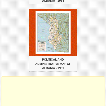
ALBANIA - 1984
POLITICAL AND
ADMINISTRATIVE MAP OF
ALBANIA - 1991