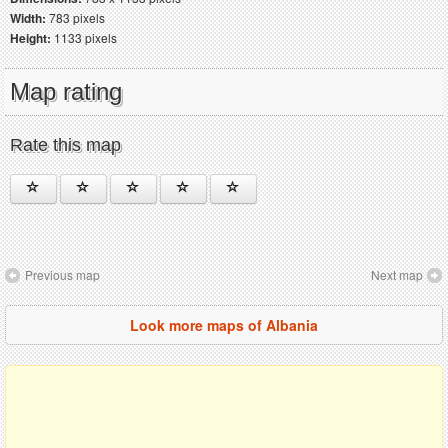
Width:
783 pixels
Height:
1133 pixels
Map rating
Rate this map
Previous map
Next map
Look more maps of Albania