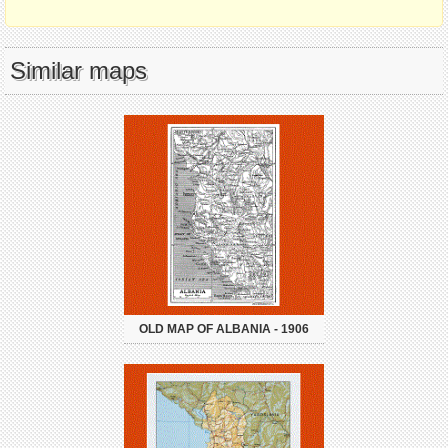
Similar maps
OLD MAP OF ALBANIA - 1906