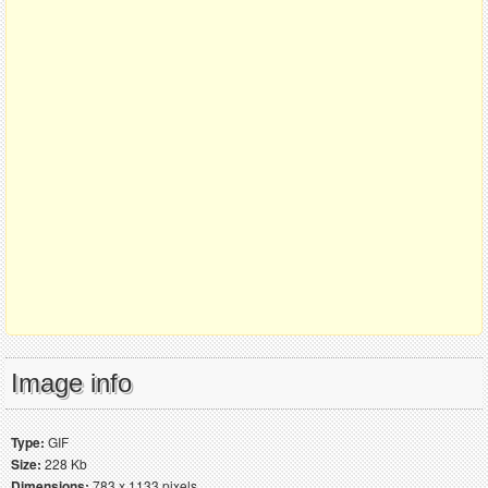
Image info
Type:
GIF
Size:
228 Kb
Dimensions:
783 x 1133 pixels