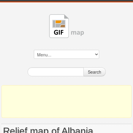
Search
Relief map of Albania