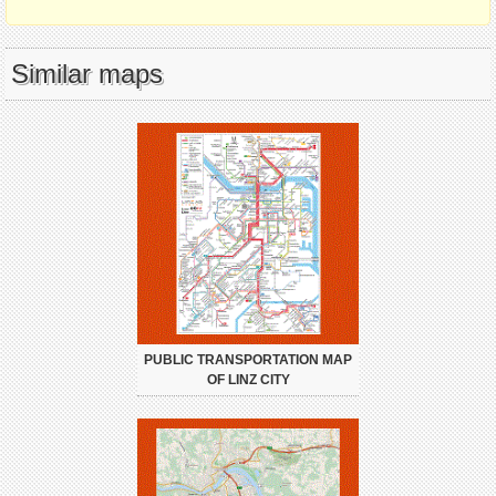
Similar maps
PUBLIC TRANSPORTATION MAP
OF LINZ CITY