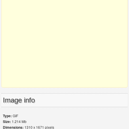
Image info
Type:
GIF
Size:
1.214 Mb
Dimensions:
1310 x 1671 pixels