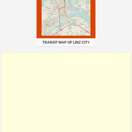
TRANSIT MAP OF LINZ CITY