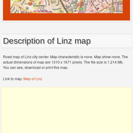
Description of Linz map
Road map of Linz city center. Map characteristic is none. Map show none. The
actual dimensions of map are 1310 x 1671 pixels. The file size is 1.214 Mb.
You can see, download or print this map.
Link to map:
Map of Linz