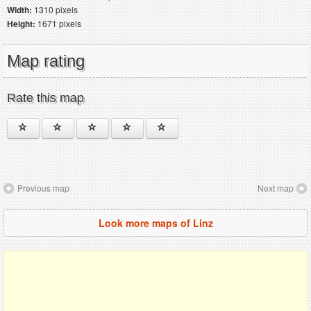
Width:
1310 pixels
Height:
1671 pixels
Map rating
Rate this map
Previous map
Next map
Look more maps of Linz