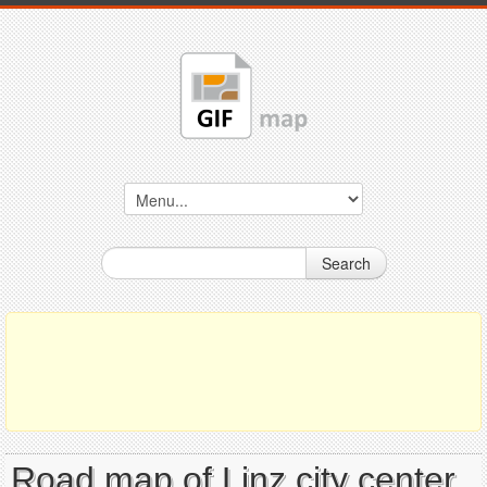
Search
Road map of Linz city center