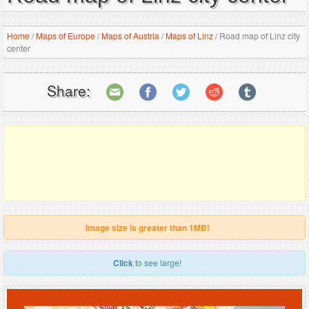
Home
/
Maps of Europe
/
Maps of Austria
/
Maps of Linz
/
Road map of Linz city
center
Share:
Image size is greater than 1MB!
Click
to see large!