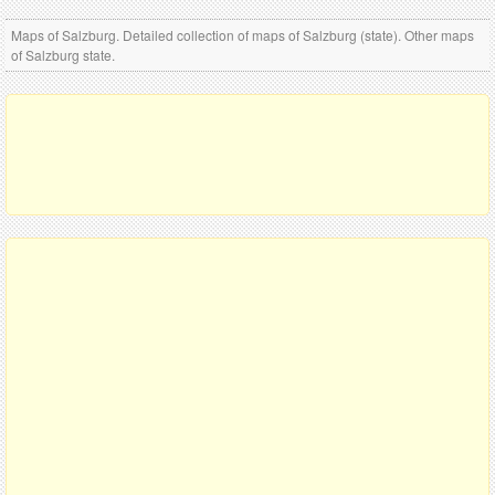
Maps of Salzburg. Detailed collection of maps of Salzburg (state). Other maps
of Salzburg state.