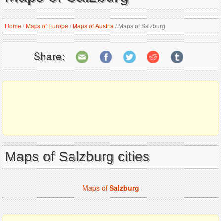
Home
/
Maps of Europe
/
Maps of Austria
/
Maps of Salzburg
Share:
Maps of Salzburg cities
Maps of
Salzburg