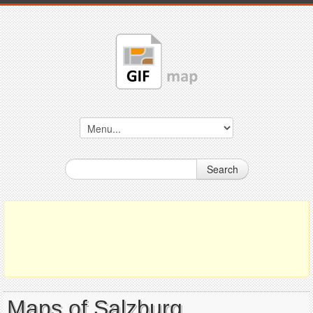
Search
Maps of Salzburg