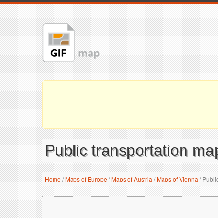
Public transportation map
Home
/
Maps of Europe
/
Maps of Austria
/
Maps of Vienna
/
Public