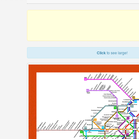
Click
to see large!