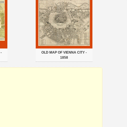
-
OLD MAP OF VIENNA CITY -
1858