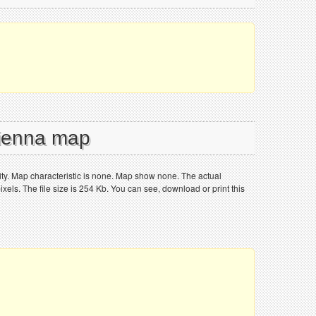
Vienna map
ity. Map characteristic is none. Map show none. The actual
els. The file size is 254 Kb. You can see, download or print this