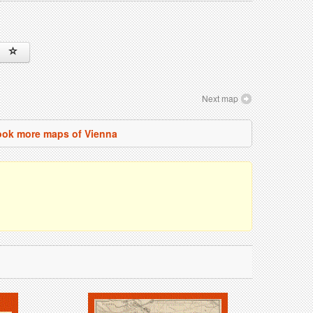
Next map
ok more maps of Vienna