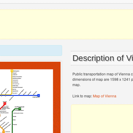
Description of 
Public transportation map of Vienna c
dimensions of map are 1598 x 1241 pix
map.
Link to map:
Map of Vienna