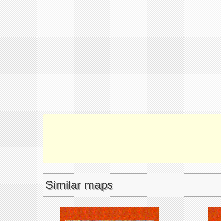
Similar maps