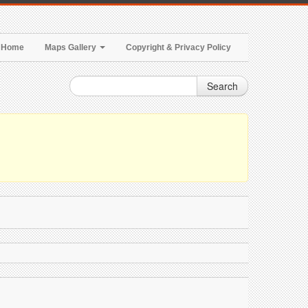
Home
Maps Gallery
Copyright & Privacy Policy
Search