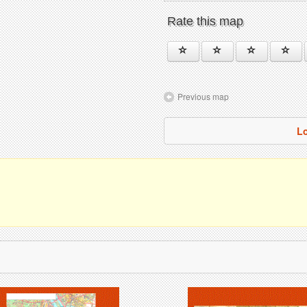
Rate this map
Previous map
Lo