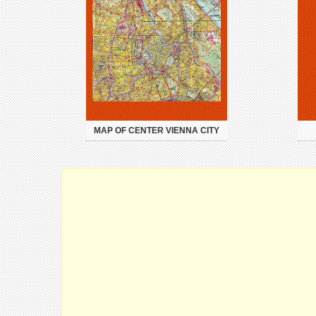
MAP OF CENTER VIENNA CITY