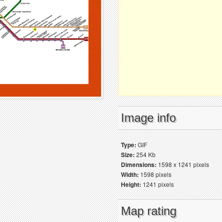
Image info
Type:
GIF
Size:
254 Kb
Dimensions:
1598 x 1241 pixels
Width:
1598 pixels
Height:
1241 pixels
Map rating