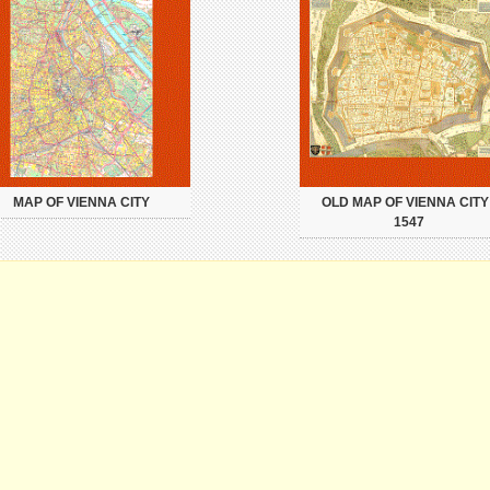
MAP OF VIENNA CITY
OLD MAP OF VIENNA CITY 
1547