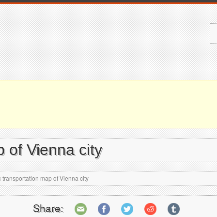
 of Vienna city
 transportation map of Vienna city
Share: