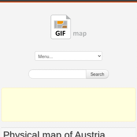
Search
Physical map of Austria