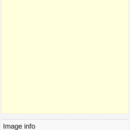
Image info