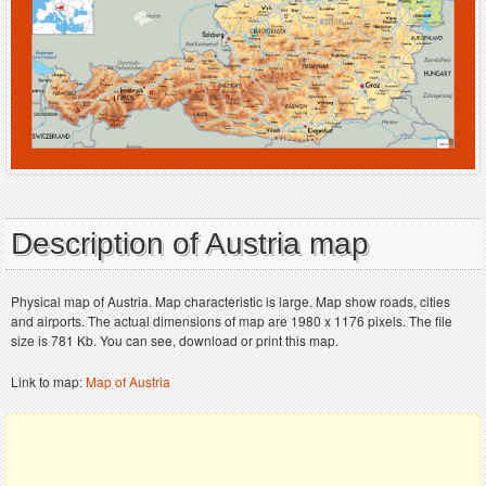
Description of Austria map
Physical map of Austria. Map characteristic is large. Map show roads, cities
and airports. The actual dimensions of map are 1980 x 1176 pixels. The file
size is 781 Kb. You can see, download or print this map.
Link to map:
Map of Austria