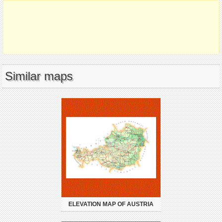
Similar maps
ELEVATION MAP OF AUSTRIA