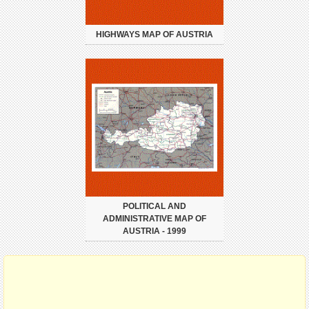
HIGHWAYS MAP OF AUSTRIA
POLITICAL AND
ADMINISTRATIVE MAP OF
AUSTRIA - 1999