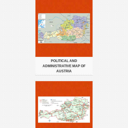
POLITICAL AND
ADMINISTRATIVE MAP OF
AUSTRIA