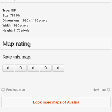
Type:
GIF
Size:
781 Kb
Dimensions:
1980 x 1176 pixels
Width:
1980 pixels
Height:
1176 pixels
Map rating
Rate this map
Previous map
Next map
Look more maps of Austria