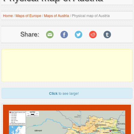
Home
/
Maps of Europe
/
Maps of Austria
/
Physical map of Austria
Share:
Click
to see large!