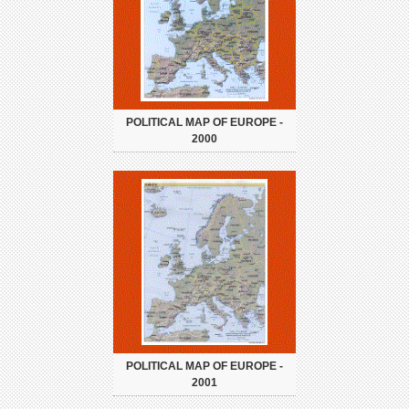
POLITICAL MAP OF EUROPE -
2000
POLITICAL MAP OF EUROPE -
2001