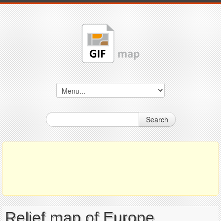
Search
Relief map of Europe