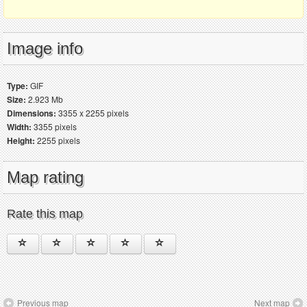
Image info
Type:
GIF
Size:
2.923 Mb
Dimensions:
3355 x 2255 pixels
Width:
3355 pixels
Height:
2255 pixels
Map rating
Rate this map
Previous map
Next map