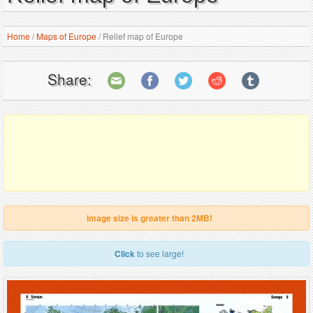
Home
/
Maps of Europe
/
Relief map of Europe
Share:
Image size is greater than 2MB!
Click
to see large!