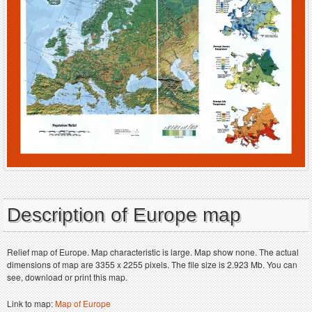
Description of Europe map
Relief map of Europe. Map characteristic is large. Map show none. The actual
dimensions of map are 3355 x 2255 pixels. The file size is 2.923 Mb. You can
see, download or print this map.
Link to map:
Map of Europe