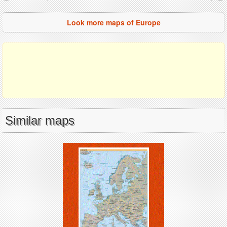
Look more maps of Europe
Similar maps