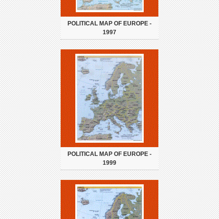
POLITICAL MAP OF EUROPE -
1997
POLITICAL MAP OF EUROPE -
1999