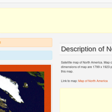
!
Description of 
Satellite map of North America. Map c
dimensions of map are 1799 x 1923 pix
this map.
Link to map:
Map of North America