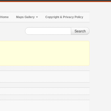
Home
Maps Gallery
Copyright & Privacy Policy
Search