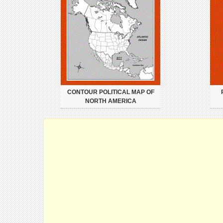
CONTOUR POLITICAL MAP OF
NORTH AMERICA