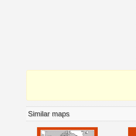
Similar maps