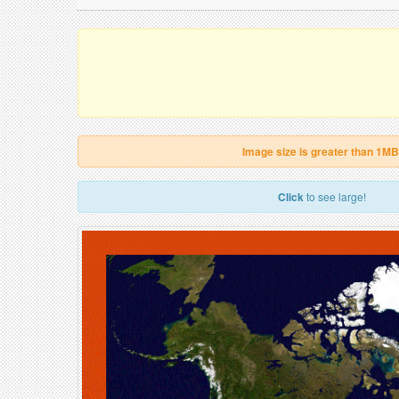
Image size is greater than 1MB
Click
to see large!