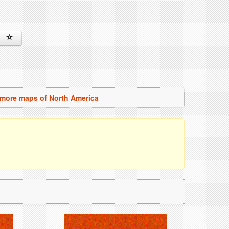
more maps of North America