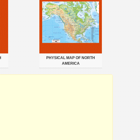
H
PHYSICAL MAP OF NORTH
AMERICA