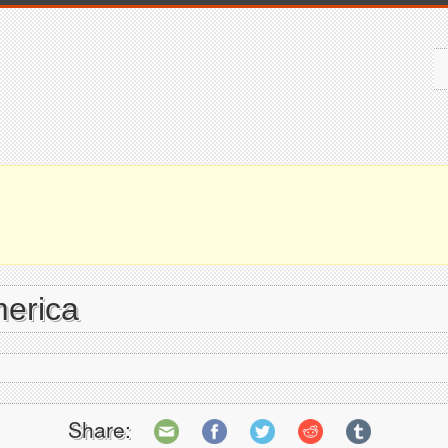
merica
Share: