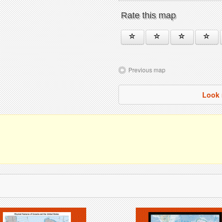
Rate this map
Previous map
Look 