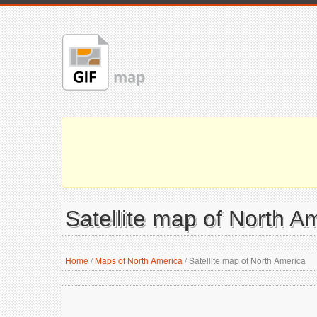
Satellite map of North A
Home
/
Maps of North America
/
Satellite map of North America