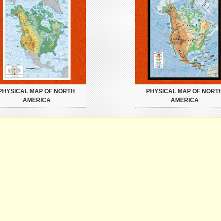
PHYSICAL MAP OF NORTH
PHYSICAL MAP OF NORT
AMERICA
AMERICA