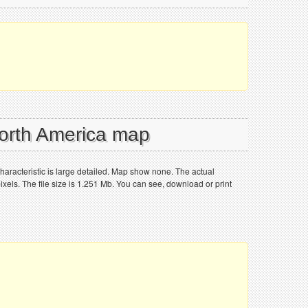
North America map
haracteristic is large detailed. Map show none. The actual
els. The file size is 1.251 Mb. You can see, download or print