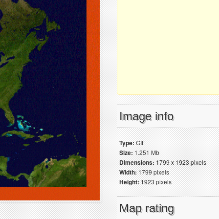
Image info
Type:
GIF
Size:
1.251 Mb
Dimensions:
1799 x 1923 pixels
Width:
1799 pixels
Height:
1923 pixels
Map rating