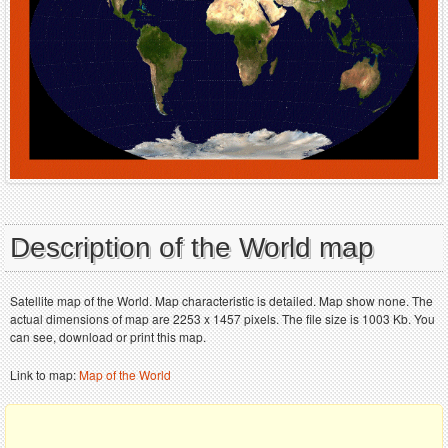
Description of the World map
Satellite map of the World. Map characteristic is detailed. Map show none. The
actual dimensions of map are 2253 x 1457 pixels. The file size is 1003 Kb. You
can see, download or print this map.
Link to map:
Map of the World