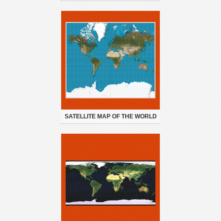
SATELLITE MAP OF THE WORLD