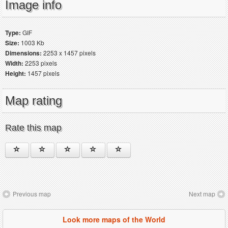
Image info
Type:
GIF
Size:
1003 Kb
Dimensions:
2253 x 1457 pixels
Width:
2253 pixels
Height:
1457 pixels
Map rating
Rate this map
Previous map
Next map
Look more maps of the World