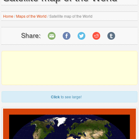
Home
/
Maps of the World
/
Satellite map of the World
Share:
Click
to see large!