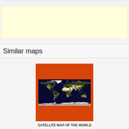
Similar maps
SATELLITE MAP OF THE WORLD