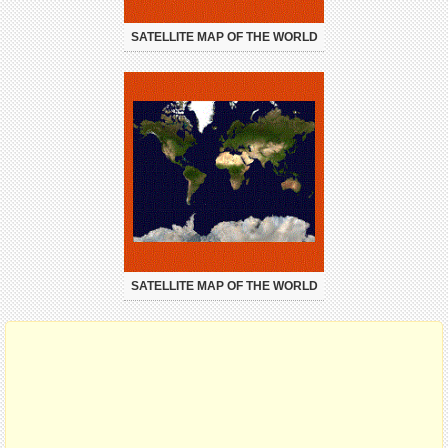
SATELLITE MAP OF THE WORLD
SATELLITE MAP OF THE WORLD