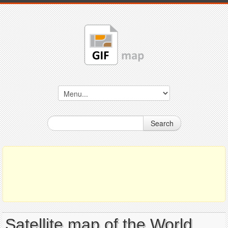
Search
Satellite map of the World