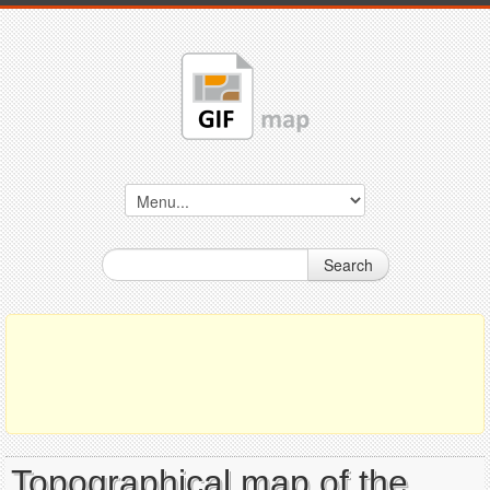
Search
Topographical map of the