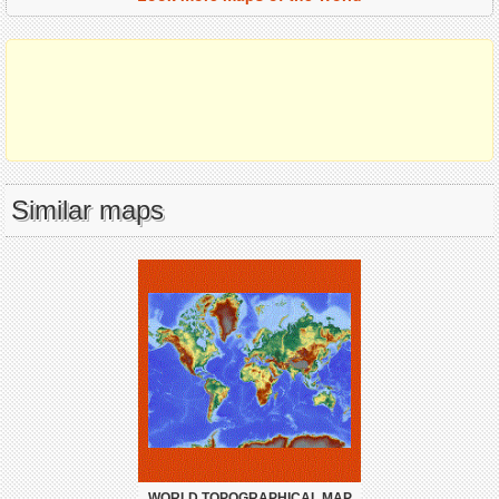
Similar maps
WORLD TOPOGRAPHICAL MAP