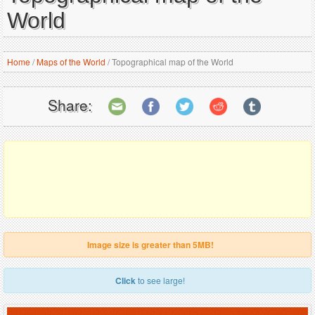
World
Home
/
Maps of the World
/
Topographical map of the World
Share:
Image size is greater than 5MB!
Click
to see large!