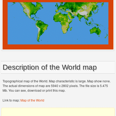
Description of the World map
Topographical map of the World. Map characteristic is large. Map show none.
The actual dimensions of map are 5940 x 2802 pixels. The file size is 5.475
Mb. You can see, download or print this map.
Link to map:
Map of the World