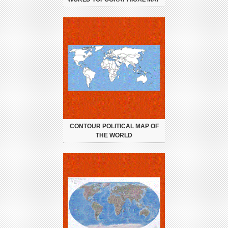
CONTOUR POLITICAL MAP OF
THE WORLD