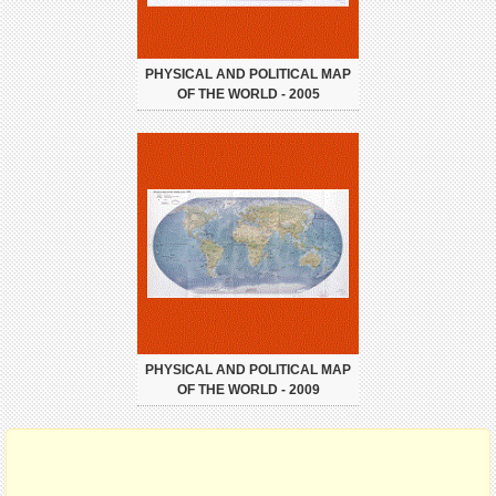
PHYSICAL AND POLITICAL MAP
OF THE WORLD - 2005
PHYSICAL AND POLITICAL MAP
OF THE WORLD - 2009