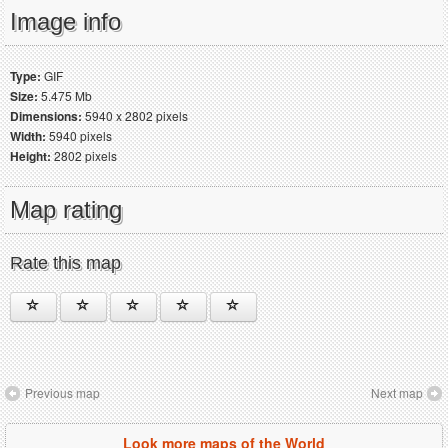
Image info
Type:
GIF
Size:
5.475 Mb
Dimensions:
5940 x 2802 pixels
Width:
5940 pixels
Height:
2802 pixels
Map rating
Rate this map
Previous map
Next map
Look more maps of the World