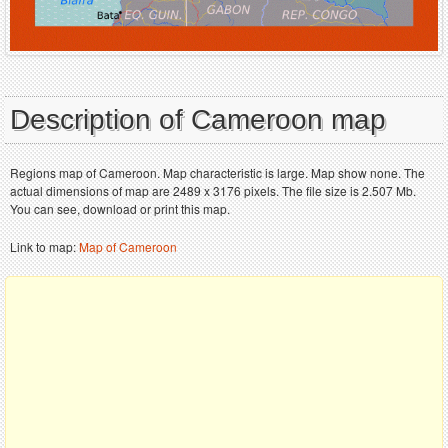
Description of Cameroon map
Regions map of Cameroon. Map characteristic is large. Map show none. The
actual dimensions of map are 2489 x 3176 pixels. The file size is 2.507 Mb.
You can see, download or print this map.
Link to map:
Map of Cameroon