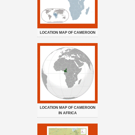
LOCATION MAP OF CAMEROON
LOCATION MAP OF CAMEROON
IN AFRICA