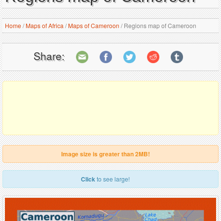
Home
/
Maps of Africa
/
Maps of Cameroon
/
Regions map of Cameroon
Share:
Image size is greater than 2MB!
Click
to see large!