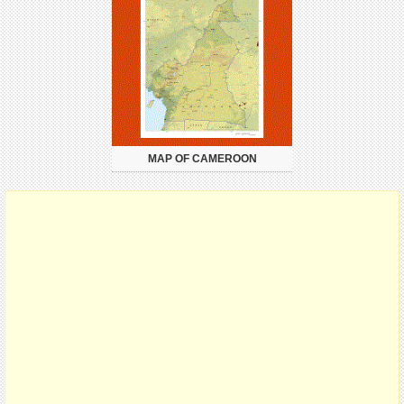
MAP OF CAMEROON