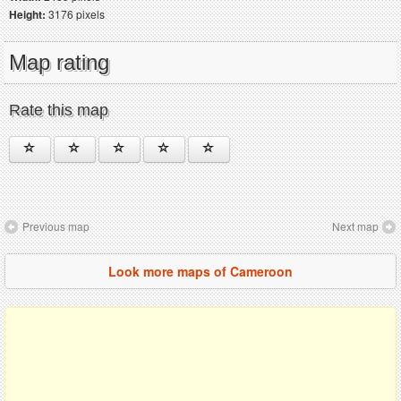
Height:
3176 pixels
Map rating
Rate this map
Previous map
Next map
Look more maps of Cameroon