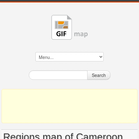
Search
Regions map of Cameroon