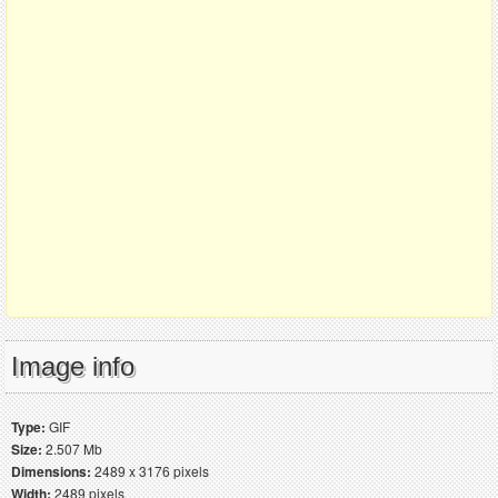
Image info
Type:
GIF
Size:
2.507 Mb
Dimensions:
2489 x 3176 pixels
Width:
2489 pixels