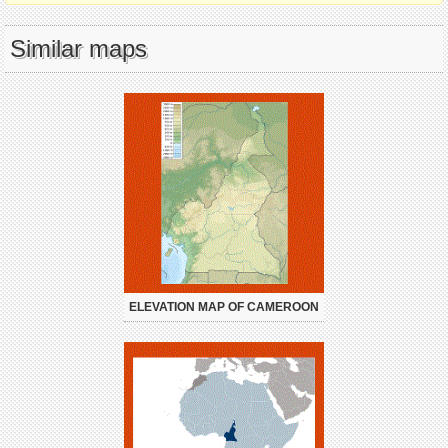
Similar maps
ELEVATION MAP OF CAMEROON