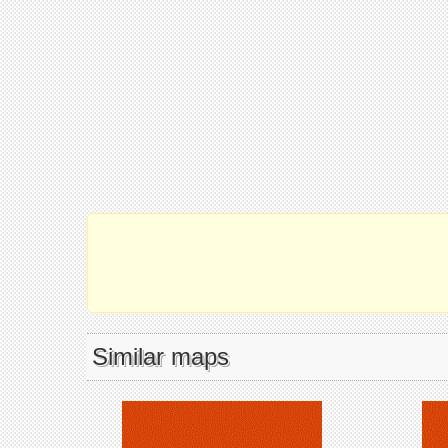
Similar maps