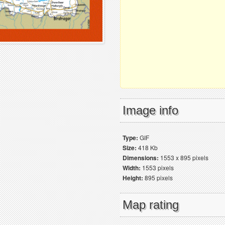
Image info
Type:
GIF
Size:
418 Kb
Dimensions:
1553 x 895 pixels
Width:
1553 pixels
Height:
895 pixels
Map rating