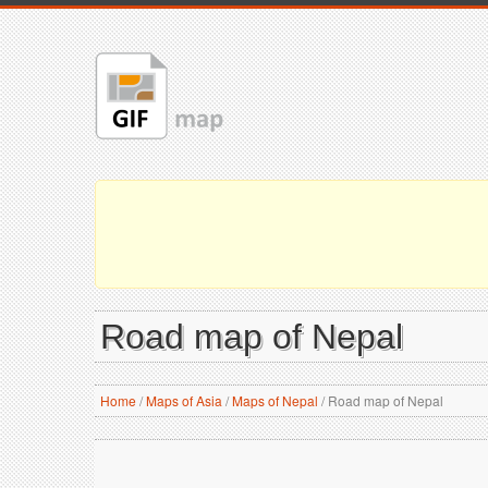
Road map of Nepal
Home
/
Maps of Asia
/
Maps of Nepal
/
Road map of Nepal