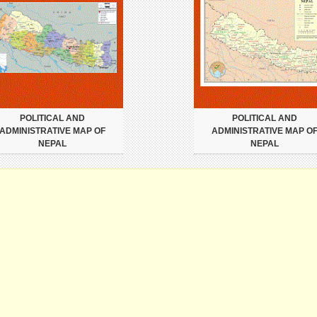
POLITICAL AND
POLITICAL AND
ADMINISTRATIVE MAP OF
ADMINISTRATIVE MAP O
NEPAL
NEPAL