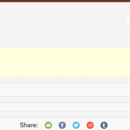
Share: