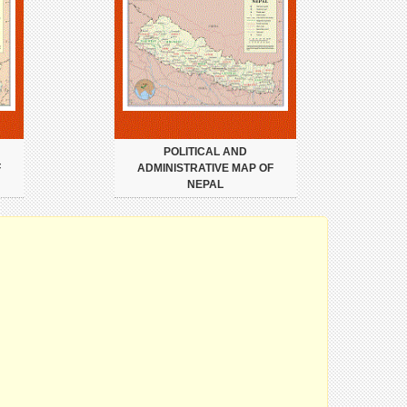
POLITICAL AND
F
ADMINISTRATIVE MAP OF
NEPAL