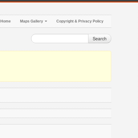
Home
Maps Gallery
Copyright & Privacy Policy
Search