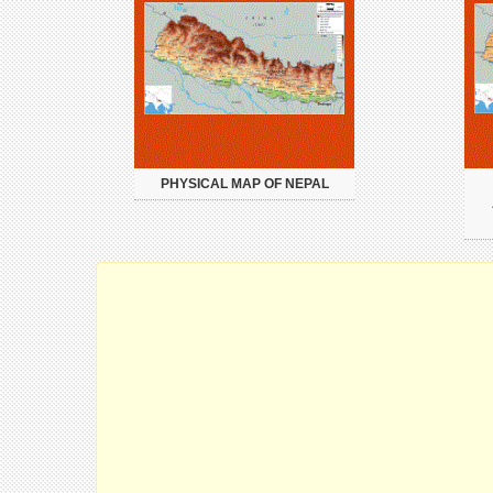
PHYSICAL MAP OF NEPAL