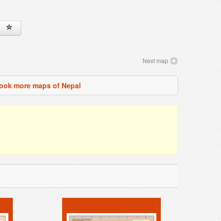
Next map
ook more maps of Nepal