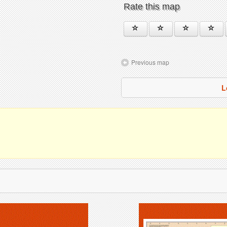
Rate this map
Previous map
L