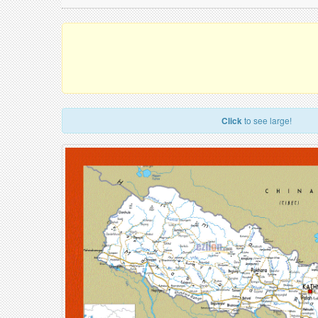
Click
to see large!