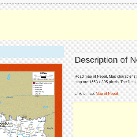
Description of 
Road map of Nepal. Map characteristic
map are 1553 x 895 pixels. The file s
Link to map:
Map of Nepal