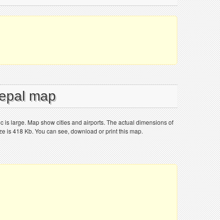
Nepal map
 is large. Map show cities and airports. The actual dimensions of
ize is 418 Kb. You can see, download or print this map.