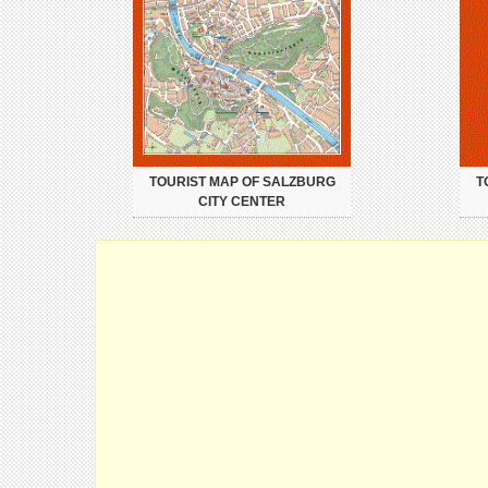
TOURIST MAP OF SALZBURG
T
CITY CENTER