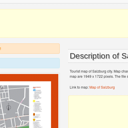
!
Description of 
Tourist map of Salzburg city. Map cha
map are 1949 x 1722 pixels. The file 
Link to map:
Map of Salzburg