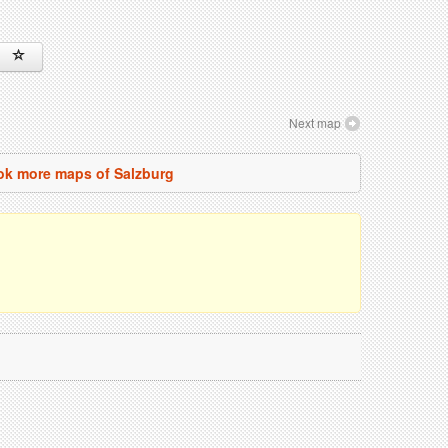
Next map
ok more maps of Salzburg