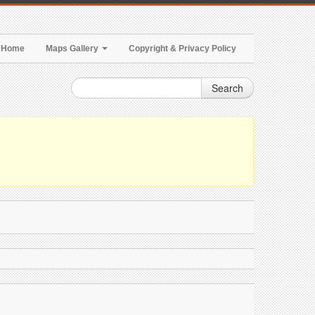
Home
Maps Gallery
Copyright & Privacy Policy
Search