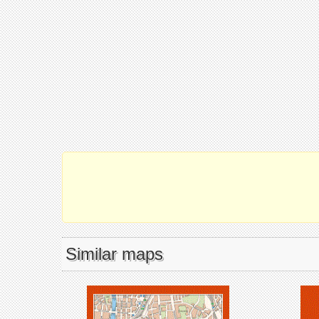
Similar maps