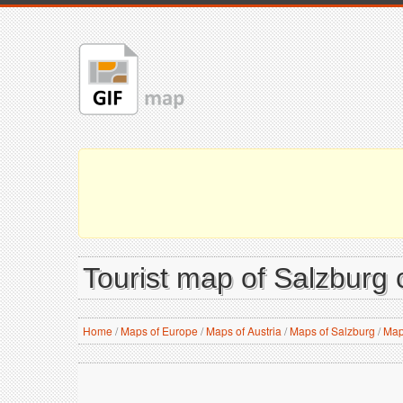
Tourist map of Salzburg c
Home
/
Maps of Europe
/
Maps of Austria
/
Maps of Salzburg
/
Map