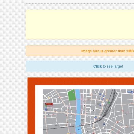
Image size is greater than 1MB
Click
to see large!