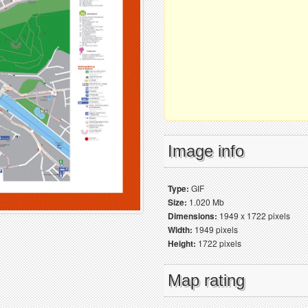
Image info
Type:
GIF
Size:
1.020 Mb
Dimensions:
1949 x 1722 pixels
Width:
1949 pixels
Height:
1722 pixels
Map rating