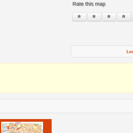
Rate this map
Lo