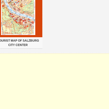
OURIST MAP OF SALZBURG
CITY CENTER