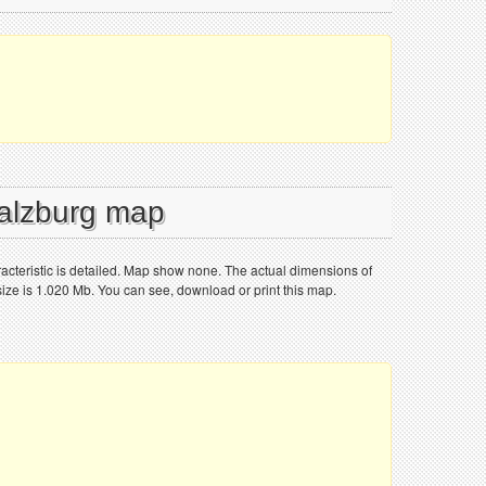
Salzburg map
racteristic is detailed. Map show none. The actual dimensions of
size is 1.020 Mb. You can see, download or print this map.