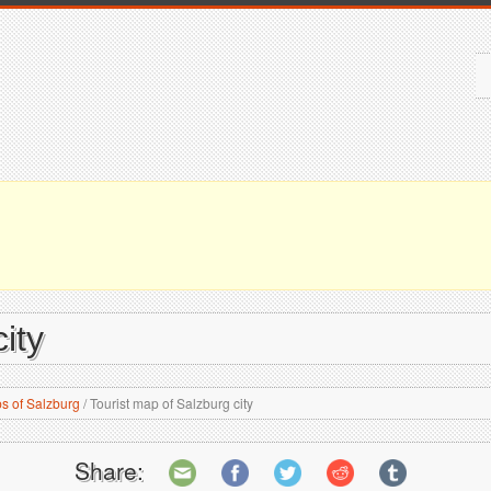
ity
s of Salzburg
/
Tourist map of Salzburg city
Share: