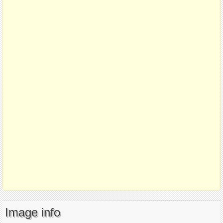
Image info