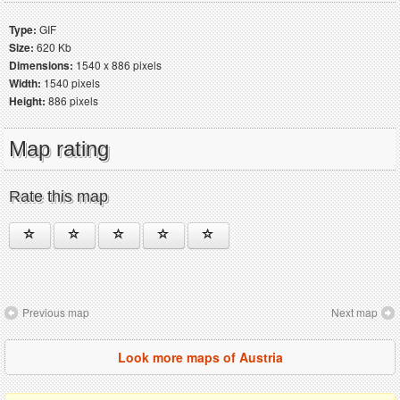
Type:
GIF
Size:
620 Kb
Dimensions:
1540 x 886 pixels
Width:
1540 pixels
Height:
886 pixels
Map rating
Rate this map
Previous map
Next map
Look more maps of Austria