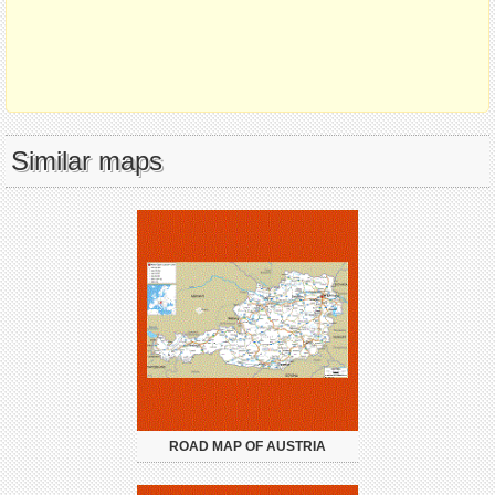
Similar maps
ROAD MAP OF AUSTRIA