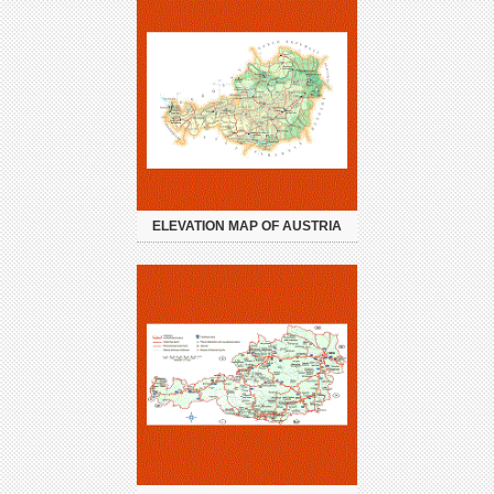
ELEVATION MAP OF AUSTRIA