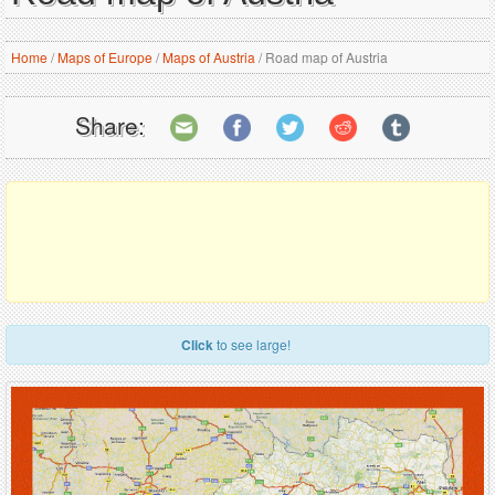
Home
/
Maps of Europe
/
Maps of Austria
/
Road map of Austria
Share:
Click
to see large!