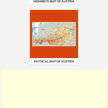
HIGHWAYS MAP OF AUSTRIA
PHYSICAL MAP OF AUSTRIA