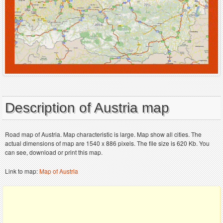
Description of Austria map
Road map of Austria. Map characteristic is large. Map show all cities. The
actual dimensions of map are 1540 x 886 pixels. The file size is 620 Kb. You
can see, download or print this map.
Link to map:
Map of Austria