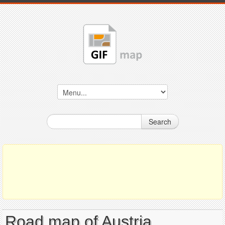
Search
Road map of Austria