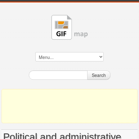
Search
Political and administrative