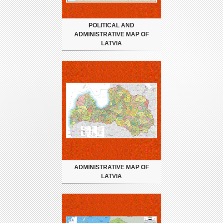
POLITICAL AND
ADMINISTRATIVE MAP OF
LATVIA
ADMINISTRATIVE MAP OF
LATVIA