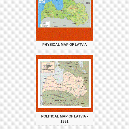
PHYSICAL MAP OF LATVIA
POLITICAL MAP OF LATVIA -
1991