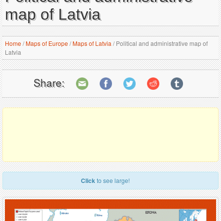
map of Latvia
Home
/
Maps of Europe
/
Maps of Latvia
/
Political and administrative map of
Latvia
Share:
Click
to see large!