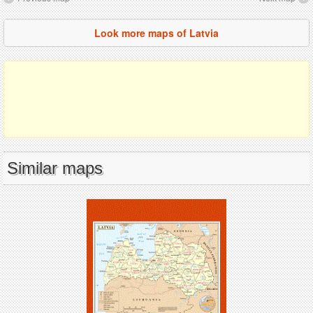
Look more maps of Latvia
Similar maps