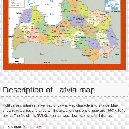
Description of Latvia map
Political and administrative map of Latvia. Map characteristic is large. Map
show roads, cities and airports. The actual dimensions of map are 1553 x 1040
pixels. The file size is 535 Kb. You can see, download or print this map.
Link to map:
Map of Latvia