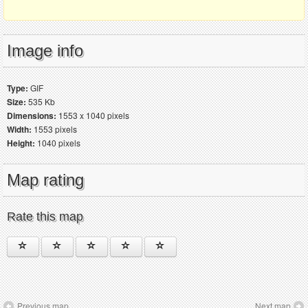
Image info
Type:
GIF
Size:
535 Kb
Dimensions:
1553 x 1040 pixels
Width:
1553 pixels
Height:
1040 pixels
Map rating
Rate this map
Previous map
Next map