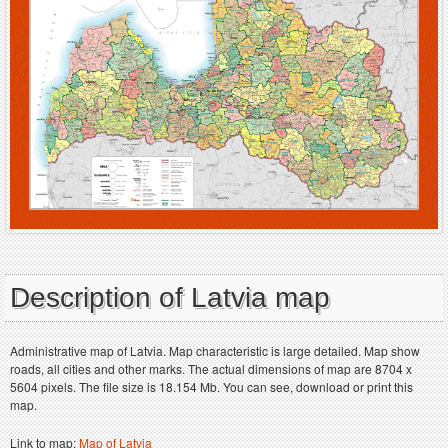
Description of Latvia map
Administrative map of Latvia. Map characteristic is large detailed. Map show
roads, all cities and other marks. The actual dimensions of map are 8704 x
5604 pixels. The file size is 18.154 Mb. You can see, download or print this
map.
Link to map:
Map of Latvia