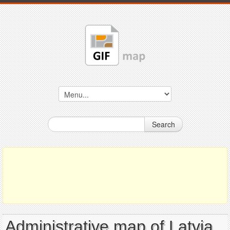
Search
Administrative map of Latvia