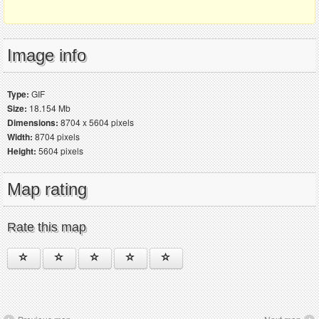
Image info
Type:
GIF
Size:
18.154 Mb
Dimensions:
8704 x 5604 pixels
Width:
8704 pixels
Height:
5604 pixels
Map rating
Rate this map