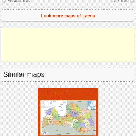
Previous map
Next map
Look more maps of Latvia
Similar maps