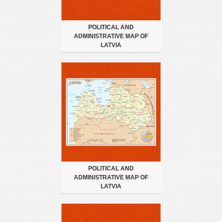
POLITICAL AND
ADMINISTRATIVE MAP OF
LATVIA
POLITICAL AND
ADMINISTRATIVE MAP OF
LATVIA