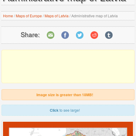
Home
/
Maps of Europe
/
Maps of Latvia
/
Administrative map of Latvia
Share:
Image size is greater than 18MB!
Click
to see large!