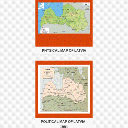
PHYSICAL MAP OF LATVIA
POLITICAL MAP OF LATVIA -
1991