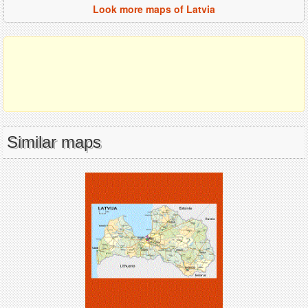
Look more maps of Latvia
Similar maps