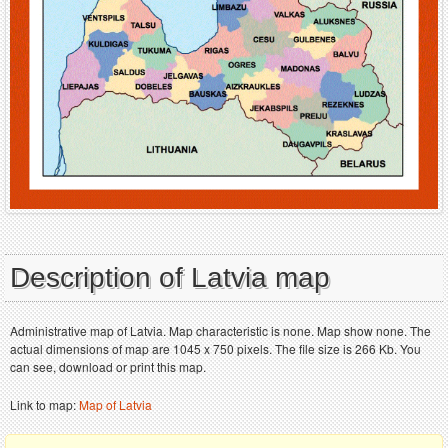
Description of Latvia map
Administrative map of Latvia. Map characteristic is none. Map show none. The
actual dimensions of map are 1045 x 750 pixels. The file size is 266 Kb. You
can see, download or print this map.
Link to map:
Map of Latvia