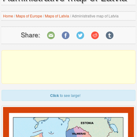
Home
/
Maps of Europe
/
Maps of Latvia
/
Administrative map of Latvia
Share:
Click
to see large!