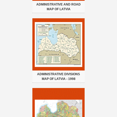
ADMINISTRATIVE AND ROAD
MAP OF LATVIA
ADMINISTRATIVE DIVISIONS
MAP OF LATVIA - 1998