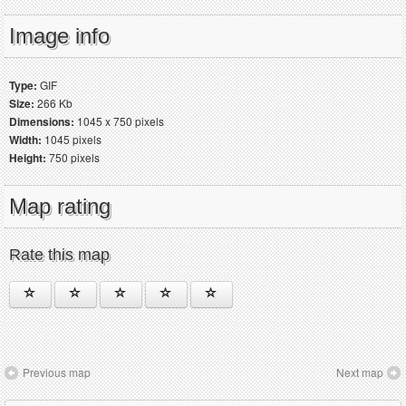
Image info
Type:
GIF
Size:
266 Kb
Dimensions:
1045 x 750 pixels
Width:
1045 pixels
Height:
750 pixels
Map rating
Rate this map
Previous map
Next map