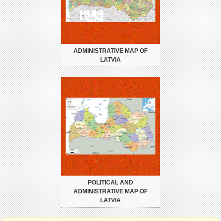
ADMINISTRATIVE MAP OF
LATVIA
POLITICAL AND
ADMINISTRATIVE MAP OF
LATVIA