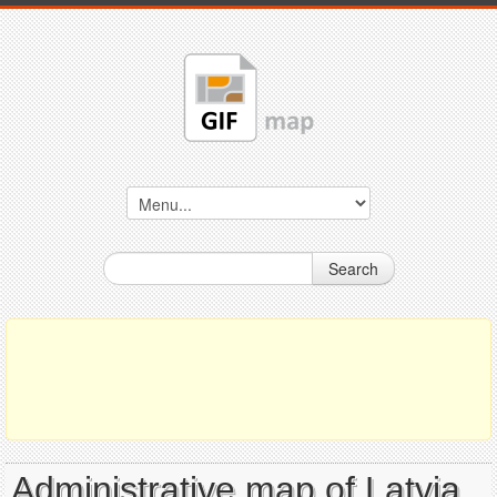
Search
Administrative map of Latvia